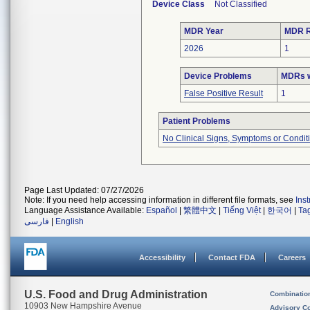
Device Class
Not Classified
MDR Year
MDR R
2026
1
Device Problems
MDRs w
False Positive Result
1
Patient Problems
No Clinical Signs, Symptoms or Condit
Page Last Updated: 07/27/2026
Note: If you need help accessing information in different file formats, see
Ins
Language Assistance Available:
Español
|
繁體中文
|
Tiếng Việt
|
한국어
|
Ta
فارسی
|
English
Accessibility
Contact FDA
Careers
U.S. Food and Drug Administration
Combinatio
10903 New Hampshire Avenue
Advisory C