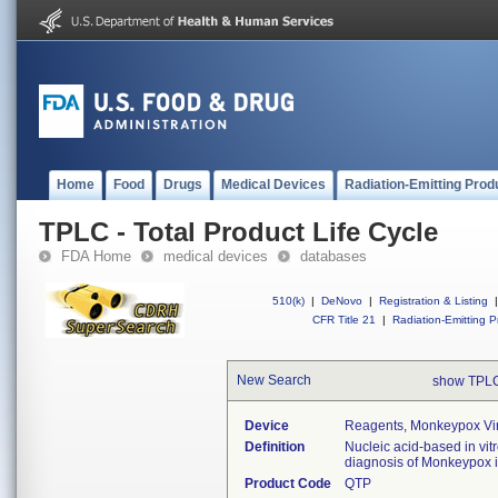
Home
Food
Drugs
Medical Devices
Radiation-Emitting Prod
TPLC - Total Product Life Cycle
FDA Home
medical devices
databases
510(k)
|
DeNovo
|
Registration & Listing
|
CFR Title 21
|
Radiation-Emitting P
New Search
show TPLC
Device
Reagents, Monkeypox Vir
Definition
Nucleic acid-based in vit
diagnosis of Monkeypox 
Product Code
QTP