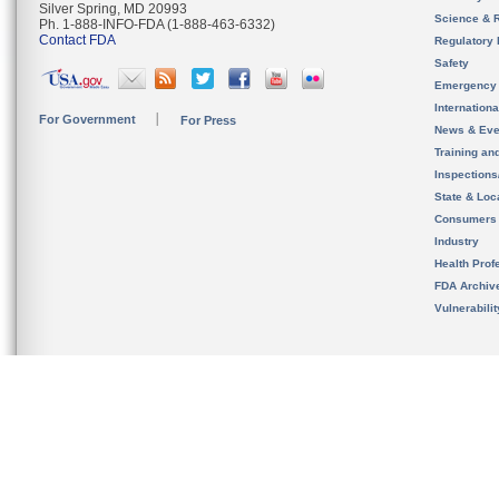
Silver Spring, MD 20993
Science & 
Ph. 1-888-INFO-FDA (1-888-463-6332)
Contact FDA
Regulatory 
Safety
Emergency
Internation
For Government
For Press
News & Eve
Training an
Inspection
State & Loca
Consumers
Industry
Health Prof
FDA Archiv
Vulnerabili