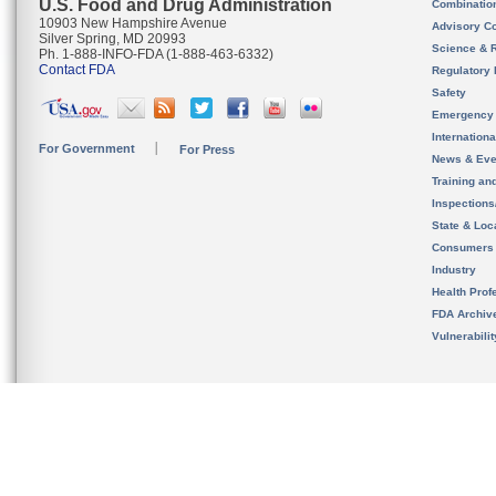
U.S. Food and Drug Administration
Combinatio
10903 New Hampshire Avenue
Advisory C
Silver Spring, MD 20993
Science & 
Ph. 1-888-INFO-FDA (1-888-463-6332)
Contact FDA
Regulatory 
Safety
Emergency
Internation
For Government
For Press
News & Eve
Training an
Inspection
State & Loca
Consumers
Industry
Health Prof
FDA Archiv
Vulnerabili