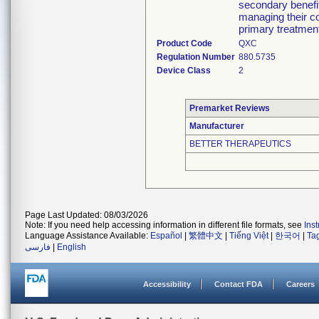
secondary benefit
managing their co
primary treatment
Product Code
QXC
Regulation Number
880.5735
Device Class
2
Premarket Reviews
Manufacturer
BETTER THERAPEUTICS
Page Last Updated: 08/03/2026
Note: If you need help accessing information in different file formats, see
Ins
Language Assistance Available:
Español
|
繁體中文
|
Tiếng Việt
|
한국어
|
Ta
فارسی
|
English
Accessibility
Contact FDA
Careers