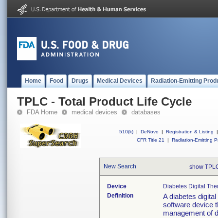
Home
Food
Drugs
Medical Devices
Radiation-Emitting Prod
TPLC - Total Product Life Cycle
FDA Home
medical devices
databases
510(k)
|
DeNovo
|
Registration & Listing
|
CFR Title 21
|
Radiation-Emitting P
New Search
show TPLC
Device
Diabetes Digital The
Definition
A diabetes digital
software device th
management of dia