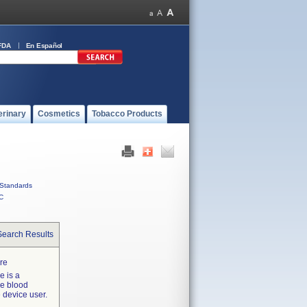
FDA
En Español
erinary
Cosmetics
Tobacco Products
Standards
C
Search Results
ure
e is a
ve blood
e device user.