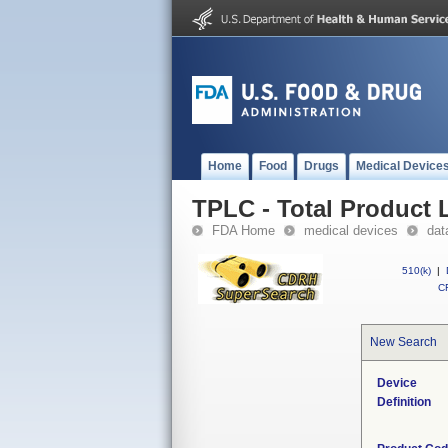
Home
Food
Drugs
Medical Device
TPLC - Total Product L
FDA Home
medical devices
dat
510(k)
|
CF
New Search
Device
Definition