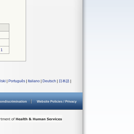
1
lski
|
Português
|
Italiano
|
Deutsch
|
日本語
|
ondiscrimination
Website Policies / Privacy