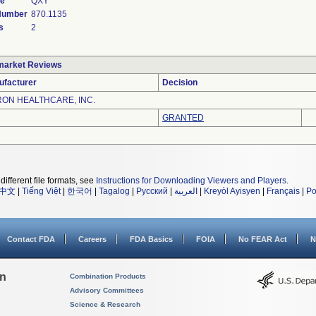
de
QXY
 Number
870.1135
s
2
market Reviews
ufacturer
Decision
ON HEALTHCARE, INC.
GRANTED
different file formats, see
Instructions for Downloading Viewers and Players
.
中文
|
Tiếng Việt
|
한국어
|
Tagalog
|
Русский
|
العربية
|
Kreyòl Ayisyen
|
Français
|
Po
Contact FDA
Careers
FDA Basics
FOIA
No FEAR Act
N
on
Combination Products
Advisory Committees
Science & Research