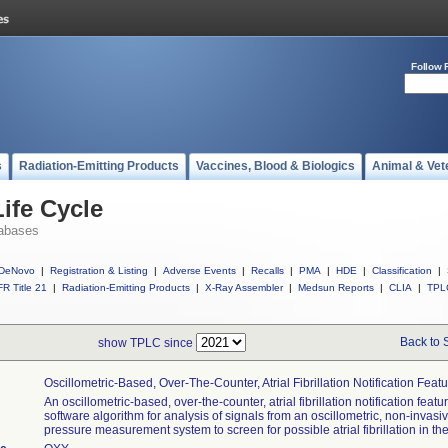
Follow 
s
Radiation-Emitting Products
Vaccines, Blood & Biologics
Animal & Vet
ife Cycle
abases
DeNovo
|
Registration & Listing
|
Adverse Events
|
Recalls
|
PMA
|
HDE
|
Classification
|
R Title 21
|
Radiation-Emitting Products
|
X-Ray Assembler
|
Medsun Reports
|
CLIA
|
TPL
Back to 
show TPLC since
Oscillometric-Based, Over-The-Counter, Atrial Fibrillation Notification Feat
An oscillometric-based, over-the-counter, atrial fibrillation notification featur
software algorithm for analysis of signals from an oscillometric, non-invasi
pressure measurement system to screen for possible atrial fibrillation in th