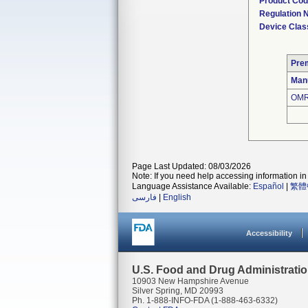
Product Co
Regulation
Device Clas
Pre
Man
OMR
Page Last Updated: 08/03/2026
Note: If you need help accessing information in 
Language Assistance Available:
Español
|
繁體
فارسی
|
English
Accessibility
U.S. Food and Drug Administrati
10903 New Hampshire Avenue
Silver Spring, MD 20993
Ph. 1-888-INFO-FDA (1-888-463-6332)