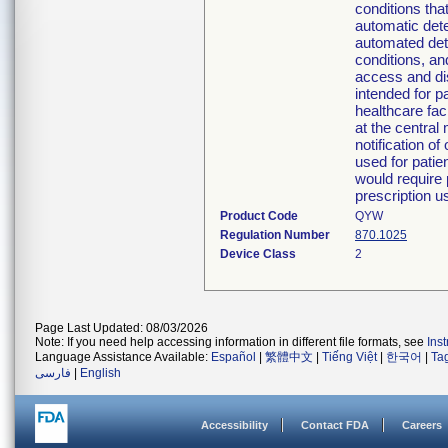
conditions tha
automatic detec
automated dete
conditions, a
access and di
intended for p
healthcare fac
at the central
notification o
used for patie
would require 
prescription u
Product Code
QYW
Regulation Number
870.1025
Device Class
2
Page Last Updated: 08/03/2026
Note: If you need help accessing information in different file formats, see
Ins
Language Assistance Available:
Español
|
繁體中文
|
Tiếng Việt
|
한국어
|
Ta
فارسی
|
English
Accessibility
Contact FDA
Careers