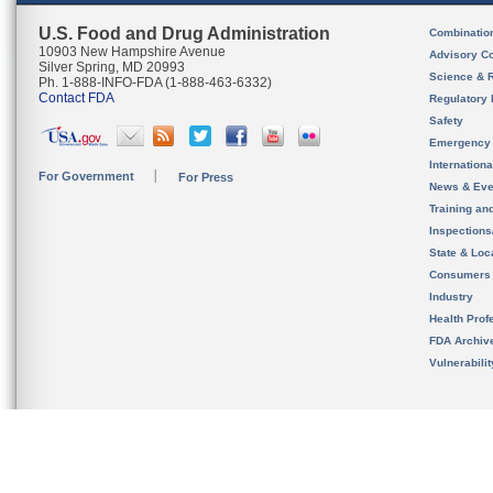
U.S. Food and Drug Administration
Combinatio
10903 New Hampshire Avenue
Advisory C
Silver Spring, MD 20993
Science & 
Ph. 1-888-INFO-FDA (1-888-463-6332)
Contact FDA
Regulatory 
Safety
Emergency
Internation
For Government
For Press
News & Eve
Training an
Inspection
State & Loca
Consumers
Industry
Health Prof
FDA Archiv
Vulnerabili