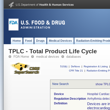
Home
Food
Drugs
Medical Devices
Radiation-Emitting Prod
TPLC - Total Product Life Cycle
FDA Home
medical devices
databases
510(k)
|
DeNovo
|
Registration & Listing
|
CFR Title 21
|
Radiation-Emitting P
New Search
show TPLC
Device
Hospital Cardiac
Regulation Description
Arrhythmia detec
Definition
Devices are in
electrocardiogr