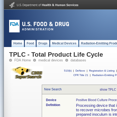
Home
Food
Drugs
Medical Devices
Radiation-Emitting Prod
TPLC - Total Product Life Cycle
FDA Home
medical devices
databases
510(k)
|
DeNovo
|
Registration & Listing
|
CFR Title 21
|
Radiation-Emitting P
New Search
show TPLC 
Device
Positive Blood Culture Proce
Definition
Processing device that i
to recover microbes from
prepared inoculum is int