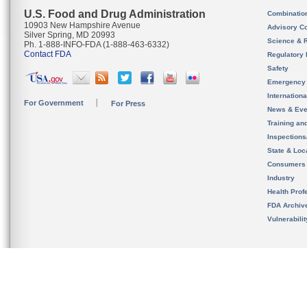
U.S. Food and Drug Administration
Combinatio
10903 New Hampshire Avenue
Advisory C
Silver Spring, MD 20993
Science & 
Ph. 1-888-INFO-FDA (1-888-463-6332)
Contact FDA
Regulatory 
Safety
Emergency
Internation
For Government
For Press
News & Eve
Training an
Inspection
State & Loca
Consumers
Industry
Health Prof
FDA Archiv
Vulnerabili