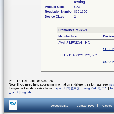
testing.
Product Code
QZX
Regulation Number
866.1650
Device Class
2
Premarket Reviews
Manufacturer
Decisi
AVAILS MEDICAL, INC.
SUBST
SELUX DIAGNOSTICS, INC.
SUBST
Page Last Updated: 08/03/2026
Note: If you need help accessing information in different file formats, see
Ins
Language Assistance Available:
Español
|
繁體中文
|
Tiếng Việt
|
한국어
|
Ta
فارسی
|
English
Accessibility
Contact FDA
Careers