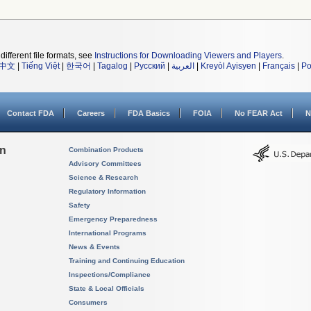
different file formats, see
Instructions for Downloading Viewers and Players
.
中文
|
Tiếng Việt
|
한국어
|
Tagalog
|
Русский
|
العربية
|
Kreyòl Ayisyen
|
Français
|
Po
Contact FDA
Careers
FDA Basics
FOIA
No FEAR Act
N
on
Combination Products
Advisory Committees
Science & Research
Regulatory Information
Safety
Emergency Preparedness
International Programs
News & Events
Training and Continuing Education
Inspections/Compliance
State & Local Officials
Consumers