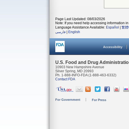
Page Last Updated: 08/03/2026
Note: If you need help accessing information in 
Language Assistance Available:
Español
|
繁體
فارسی
|
English
Accessibility
U.S. Food and Drug Administrati
10903 New Hampshire Avenue
Silver Spring, MD 20993
Ph. 1-888-INFO-FDA (1-888-463-6332)
Contact FDA
For Government
For Press