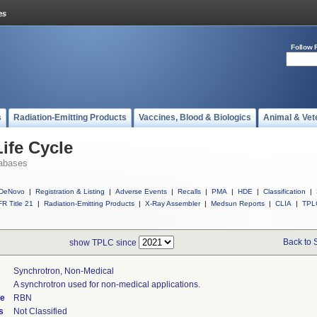
Follow 
s
Radiation-Emitting Products
Vaccines, Blood & Biologics
Animal & Vet
ife Cycle
abases
DeNovo
|
Registration & Listing
|
Adverse Events
|
Recalls
|
PMA
|
HDE
|
Classification
|
R Title 21
|
Radiation-Emitting Products
|
X-Ray Assembler
|
Medsun Reports
|
CLIA
|
TPL
Back to 
show TPLC since
Synchrotron, Non-Medical
A synchrotron used for non-medical applications.
de
RBN
s
Not Classified