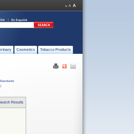
FDA
En Español
erinary
Cosmetics
Tobacco Products
Standards
C
Search Results