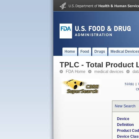
Home
Food
Drugs
Medical Device
TPLC - Total Product L
FDA Home
medical devices
dat
510(k)
|
CF
New Search
Device
Definition
Product Co
Device Clas