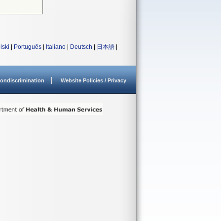
lski
|
Português
|
Italiano
|
Deutsch
|
日本語
|
ondiscrimination
Website Policies / Privacy