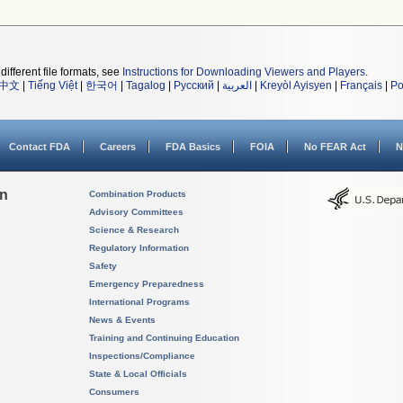
different file formats, see
Instructions for Downloading Viewers and Players
.
中文
|
Tiếng Việt
|
한국어
|
Tagalog
|
Русский
|
العربية
|
Kreyòl Ayisyen
|
Français
|
Po
Contact FDA
Careers
FDA Basics
FOIA
No FEAR Act
N
on
Combination Products
Advisory Committees
Science & Research
Regulatory Information
Safety
Emergency Preparedness
International Programs
News & Events
Training and Continuing Education
Inspections/Compliance
State & Local Officials
Consumers