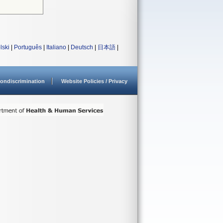
lski
|
Português
|
Italiano
|
Deutsch
|
日本語
|
ondiscrimination
Website Policies / Privacy