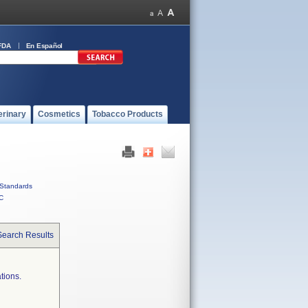
FDA
En Español
erinary
Cosmetics
Tobacco Products
Standards
C
Search Results
tions.