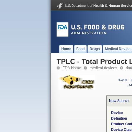
Home
Food
Drugs
Medical Device
TPLC - Total Product L
FDA Home
medical devices
dat
510(k)
|
CF
New Search
Device
Definition
Product Co
Device Clas