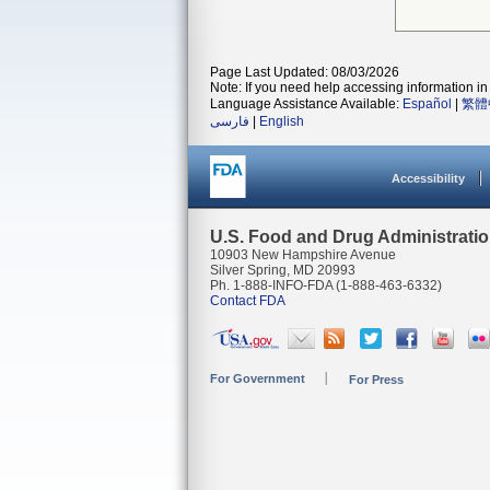
Page Last Updated: 08/03/2026
Note: If you need help accessing information in 
Language Assistance Available:
Español
|
繁體
فارسی
|
English
Accessibility
U.S. Food and Drug Administrati
10903 New Hampshire Avenue
Silver Spring, MD 20993
Ph. 1-888-INFO-FDA (1-888-463-6332)
Contact FDA
For Government
For Press