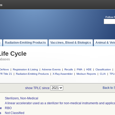
Follow 
s
Radiation-Emitting Products
Vaccines, Blood & Biologics
Animal & Vet
ife Cycle
abases
DeNovo
|
Registration & Listing
|
Adverse Events
|
Recalls
|
PMA
|
HDE
|
Classification
|
R Title 21
|
Radiation-Emitting Products
|
X-Ray Assembler
|
Medsun Reports
|
CLIA
|
TPL
Back to 
show TPLC since
Sterilizers, Non-Medical
A linear accelerator used as a sterilizer for non-medical instruments and applica
de
RBO
s
Not Classified