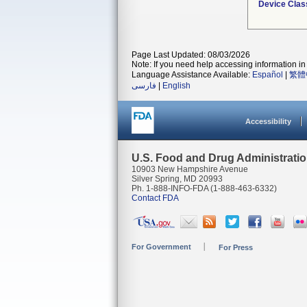
Device Clas
Page Last Updated: 08/03/2026
Note: If you need help accessing information in 
Language Assistance Available:
Español
|
繁體
فارسی
|
English
Accessibility
U.S. Food and Drug Administrati
10903 New Hampshire Avenue
Silver Spring, MD 20993
Ph. 1-888-INFO-FDA (1-888-463-6332)
Contact FDA
For Government
For Press