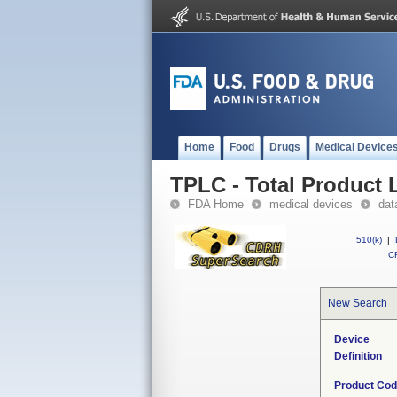
Home
Food
Drugs
Medical Device
TPLC - Total Product L
FDA Home
medical devices
dat
510(k)
|
CF
New Search
Device
Definition
Product Co