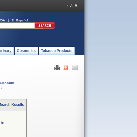
FDA
En Español
erinary
Cosmetics
Tobacco Products
Standards
C
Search Results
 to