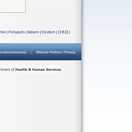
lski
|
Português
|
Italiano
|
Deutsch
|
日本語
|
ondiscrimination
Website Policies / Privacy