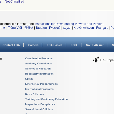
s
Not Classified
different file formats, see
Instructions for Downloading Viewers and Players
.
中文
|
Tiếng Việt
|
한국어
|
Tagalog
|
Русский
|
العربية
|
Kreyòl Ayisyen
|
Français
|
Po
Contact FDA
Careers
FDA Basics
FOIA
No FEAR Act
N
on
Combination Products
Advisory Committees
Science & Research
Regulatory Information
Safety
Emergency Preparedness
International Programs
News & Events
Training and Continuing Education
Inspections/Compliance
State & Local Officials