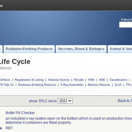
Follow 
s
Radiation-Emitting Products
Vaccines, Blood & Biologics
Animal & Vet
ife Cycle
abases
DeNovo
|
Registration & Listing
|
Adverse Events
|
Recalls
|
PMA
|
HDE
|
Classification
|
R Title 21
|
Radiation-Emitting Products
|
X-Ray Assembler
|
Medsun Reports
|
CLIA
|
TPL
Back to 
show TPLC since
Bottle Fill Checker
an industrial x-ray system open on the bottom which is used on production lines
determine if containers are filled properly.
de
RBT