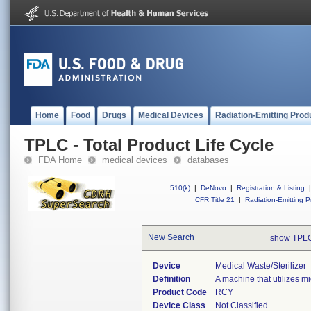
Home
Food
Drugs
Medical Devices
Radiation-Emitting Prod
TPLC - Total Product Life Cycle
FDA Home
medical devices
databases
510(k)
|
DeNovo
|
Registration & Listing
|
CFR Title 21
|
Radiation-Emitting P
New Search
show TPLC
Device
Medical Waste/sterilizer
Definition
A machine that utilizes mi
Product Code
RCY
Device Class
Not Classified