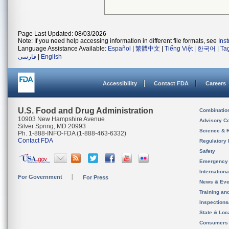
Page Last Updated: 08/03/2026
Note: If you need help accessing information in different file formats, see
Ins
Language Assistance Available:
Español
|
繁體中文
|
Tiếng Việt
|
한국어
|
Ta
فارسی
|
English
Accessibility
Contact FDA
Careers
U.S. Food and Drug Administration
Combinatio
10903 New Hampshire Avenue
Advisory C
Silver Spring, MD 20993
Science & 
Ph. 1-888-INFO-FDA (1-888-463-6332)
Contact FDA
Regulatory 
Safety
Emergency
Internation
For Government
For Press
News & Eve
Training an
Inspection
State & Loca
Consumers