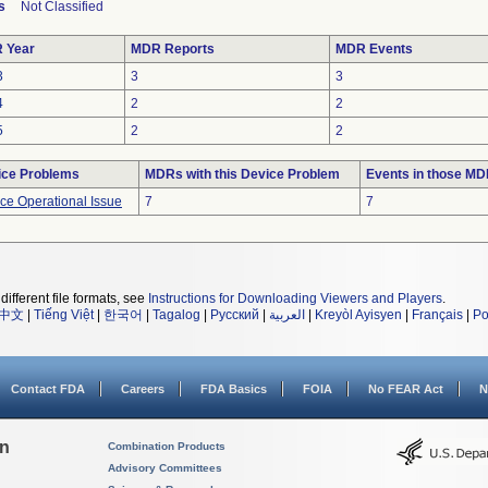
s
Not Classified
 Year
MDR Reports
MDR Events
3
3
3
4
2
2
5
2
2
ice Problems
MDRs with this Device Problem
Events in those M
ce Operational Issue
7
7
different file formats, see
Instructions for Downloading Viewers and Players
.
中文
|
Tiếng Việt
|
한국어
|
Tagalog
|
Русский
|
العربية
|
Kreyòl Ayisyen
|
Français
|
Po
Contact FDA
Careers
FDA Basics
FOIA
No FEAR Act
N
on
Combination Products
Advisory Committees