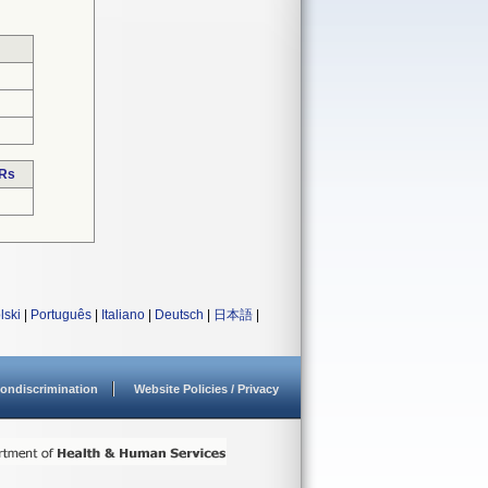
DRs
lski
|
Português
|
Italiano
|
Deutsch
|
日本語
|
ondiscrimination
Website Policies / Privacy