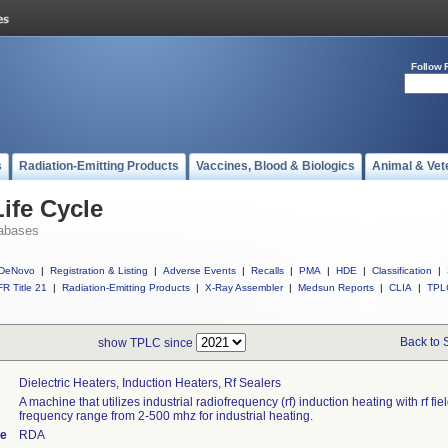
Follow 
s
Radiation-Emitting Products
Vaccines, Blood & Biologics
Animal & Vet
ife Cycle
abases
DeNovo
|
Registration & Listing
|
Adverse Events
|
Recalls
|
PMA
|
HDE
|
Classification
|
R Title 21
|
Radiation-Emitting Products
|
X-Ray Assembler
|
Medsun Reports
|
CLIA
|
TPL
Back to 
show TPLC since
Dielectric Heaters, Induction Heaters, Rf Sealers
A machine that utilizes industrial radiofrequency (rf) induction heating with rf fiel
frequency range from 2-500 mhz for industrial heating.
de
RDA