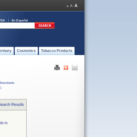
FDA
En Español
erinary
Cosmetics
Tobacco Products
Standards
C
Search Results
ds in