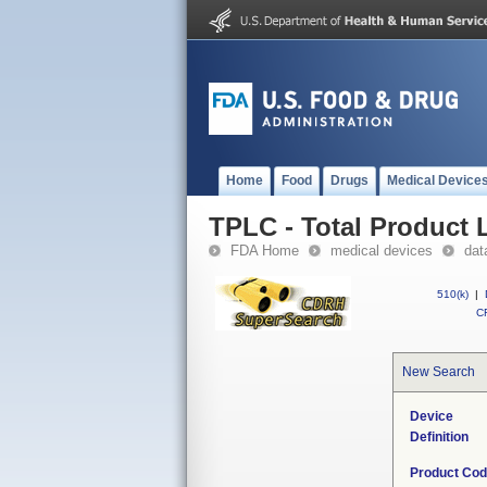
Home
Food
Drugs
Medical Device
TPLC - Total Product L
FDA Home
medical devices
dat
510(k)
|
CF
New Search
Device
Definition
Product Co