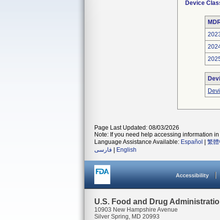
Device Clas
MDR
202
202
202
Dev
Devi
Page Last Updated: 08/03/2026
Note: If you need help accessing information in 
Language Assistance Available:
Español
|
繁體
فارسی
|
English
Accessibility
U.S. Food and Drug Administrati
10903 New Hampshire Avenue
Silver Spring, MD 20993