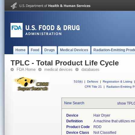
Home
Food
Drugs
Medical Devices
Radiation-Emitting Prod
TPLC - Total Product Life Cycle
FDA Home
medical devices
databases
510(k)
|
DeNovo
|
Registration & Listing
|
CFR Title 21
|
Radiation-Emitting P
New Search
show TPLC
Device
Hair Dryer
Definition
A machine that utilizes mi
Product Code
RDD
Device Class
Not Classified