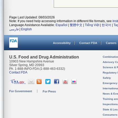
Page Last Updated: 08/03/2026
Note: If you need help accessing information in different file formats, see
Ins
Language Assistance Available:
Español
|
繁體中文
|
Tiếng Việt
|
한국어
|
Ta
فارسی
|
English
Accessibility
Contact FDA
Careers
U.S. Food and Drug Administration
Combinatio
10903 New Hampshire Avenue
Advisory C
Silver Spring, MD 20993
Science & 
Ph. 1-888-INFO-FDA (1-888-463-6332)
Contact FDA
Regulatory 
Safety
Emergency
Internation
For Government
For Press
News & Eve
Training an
Inspection
State & Loca
Consumers