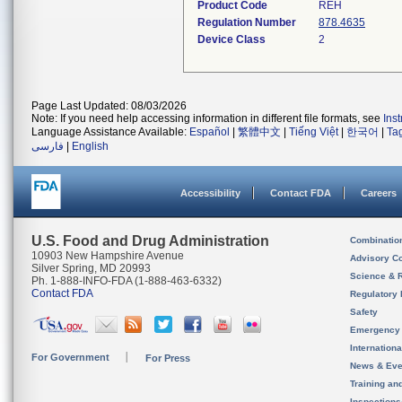
Product Code
REH
Regulation Number
878.4635
Device Class
2
Page Last Updated: 08/03/2026
Note: If you need help accessing information in different file formats, see
Ins
Language Assistance Available:
Español
|
繁體中文
|
Tiếng Việt
|
한국어
|
Ta
فارسی
|
English
Accessibility
Contact FDA
Careers
U.S. Food and Drug Administration
Combinatio
10903 New Hampshire Avenue
Advisory C
Silver Spring, MD 20993
Science & 
Ph. 1-888-INFO-FDA (1-888-463-6332)
Contact FDA
Regulatory 
Safety
Emergency
Internation
For Government
For Press
News & Eve
Training an
Inspection