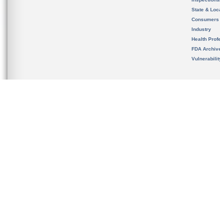
State & Loca
Consumers
Industry
Health Prof
FDA Archiv
Vulnerabili