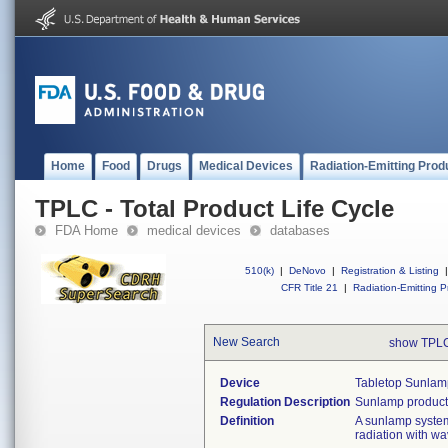
Home
Food
Drugs
Medical Devices
Radiation-Emitting Prod
TPLC - Total Product Life Cycle
FDA Home
medical devices
databases
510(k)
|
DeNovo
|
Registration & Listing
|
CFR Title 21
|
Radiation-Emitting P
New Search
show TPLC
Device
Tabletop Sunlam
Regulation Description
Sunlamp products
Definition
A sunlamp system t
radiation with w