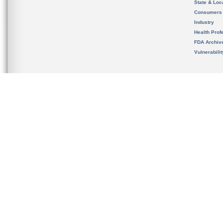
State & Loca
Consumers
Industry
Health Prof
FDA Archiv
Vulnerabili