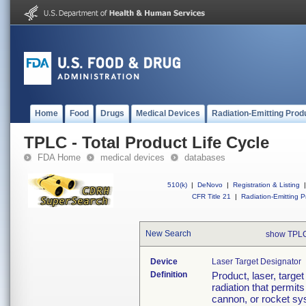
Home
Food
Drugs
Medical Devices
Radiation-Emitting Prod
TPLC - Total Product Life Cycle
FDA Home
medical devices
databases
510(k)
|
DeNovo
|
Registration & Listing
|
CFR Title 21
|
Radiation-Emitting P
New Search
show TPLC
Device
Laser Target Designator
Definition
Product, laser, targe
radiation that permit
cannon, or rocket sys