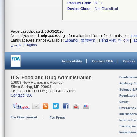
Product Code
RET
Device Class
Not Classified
Page Last Updated: 08/03/2026
Note: If you need help accessing information in different file formats, see
Ins
Language Assistance Available:
Español
|
繁體中文
|
Tiếng Việt
|
한국어
|
Ta
فارسی
|
English
Accessibility
Contact FDA
Careers
U.S. Food and Drug Administration
Combinatio
10903 New Hampshire Avenue
Advisory C
Silver Spring, MD 20993
Science & 
Ph. 1-888-INFO-FDA (1-888-463-6332)
Contact FDA
Regulatory 
Safety
Emergency
Internation
For Government
For Press
News & Eve
Training an
Inspection