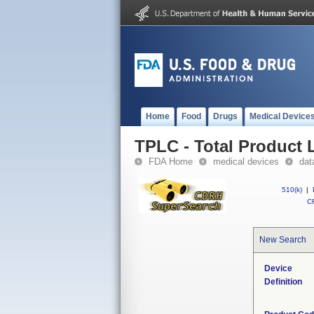
Home
Food
Drugs
Medical Device
TPLC - Total Product L
FDA Home
medical devices
dat
510(k)
|
CF
New Search
Device
Definition