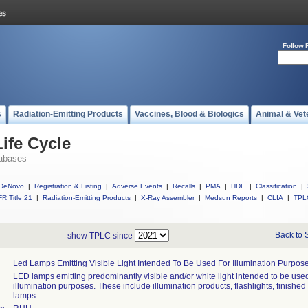
Follow 
s
Radiation-Emitting Products
Vaccines, Blood & Biologics
Animal & Vet
ife Cycle
abases
DeNovo
|
Registration & Listing
|
Adverse Events
|
Recalls
|
PMA
|
HDE
|
Classification
|
R Title 21
|
Radiation-Emitting Products
|
X-Ray Assembler
|
Medsun Reports
|
CLIA
|
TPL
Back to 
show TPLC since
Led Lamps Emitting Visible Light Intended To Be Used For Illumination Purpos
LED lamps emitting predominantly visible and/or white light intended to be used
illumination purposes. These include illumination products, flashlights, finished
lamps.