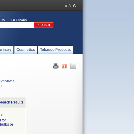
FDA
En Español
erinary
Cosmetics
Tobacco Products
Standards
C
Search Results
es
 for
 bulbs or