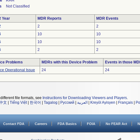
de
RHH
s
Not Classified
 Year
MDR Reports
MDR Events
2
2
2
4
10
10
5
10
10
6
2
2
ice Problems
MDRs with this Device Problem
Events in those M
ce Operational Issue
24
24
different file formats, see
Instructions for Downloading Viewers and Players
.
中文
|
Tiếng Việt
|
한국어
|
Tagalog
|
Русский
|
العربية
|
Kreyòl Ayisyen
|
Français
|
Po
Contact FDA
Careers
FDA Basics
FOIA
No FEAR Act
N