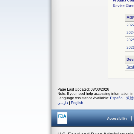
Product Co
Device Clas
MDR
202
202
202
202
Dev
Devi
Page Last Updated: 08/03/2026
Note: If you need help accessing information in 
Language Assistance Available:
Español
|
繁體
فارسی
|
English
Accessibility