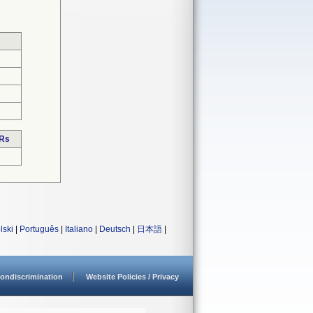
DRs
lski
|
Português
|
Italiano
|
Deutsch
|
日本語
|
ondiscrimination
Website Policies / Privacy