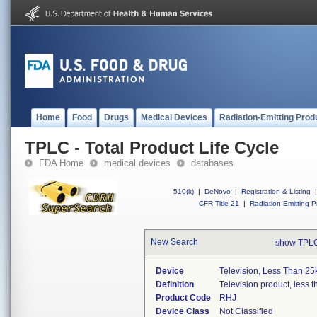
Home
Food
Drugs
Medical Devices
Radiation-Emitting Prod
TPLC - Total Product Life Cycle
FDA Home
medical devices
databases
510(k)
|
DeNovo
|
Registration & Listing
|
CFR Title 21
|
Radiation-Emitting P
New Search
show TPLC
Device
Television, Less Than 25
Definition
Television product, less t
Product Code
RHJ
Device Class
Not Classified