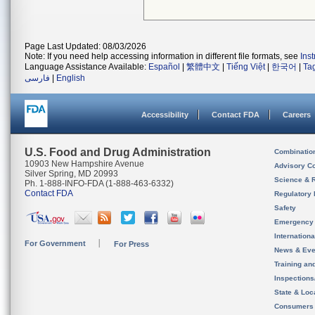
Page Last Updated: 08/03/2026
Note: If you need help accessing information in different file formats, see
Ins
Language Assistance Available:
Español
|
繁體中文
|
Tiếng Việt
|
한국어
|
Ta
فارسی
|
English
Accessibility
Contact FDA
Careers
U.S. Food and Drug Administration
Combinatio
10903 New Hampshire Avenue
Advisory C
Silver Spring, MD 20993
Science & 
Ph. 1-888-INFO-FDA (1-888-463-6332)
Contact FDA
Regulatory 
Safety
Emergency
Internation
For Government
For Press
News & Eve
Training an
Inspection
State & Loca
Consumers