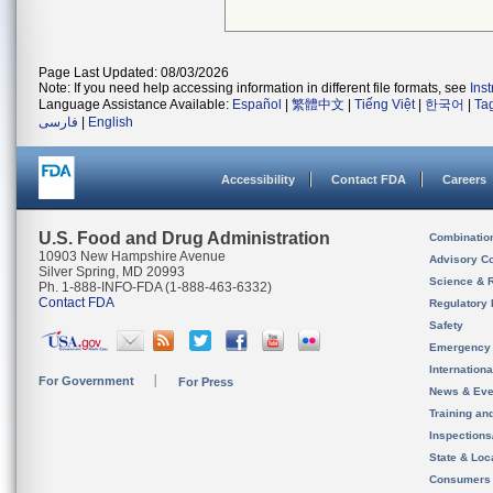
Page Last Updated: 08/03/2026
Note: If you need help accessing information in different file formats, see
Ins
Language Assistance Available:
Español
|
繁體中文
|
Tiếng Việt
|
한국어
|
Ta
فارسی
|
English
Accessibility
Contact FDA
Careers
U.S. Food and Drug Administration
Combinatio
10903 New Hampshire Avenue
Advisory C
Silver Spring, MD 20993
Science & 
Ph. 1-888-INFO-FDA (1-888-463-6332)
Contact FDA
Regulatory 
Safety
Emergency
Internation
For Government
For Press
News & Eve
Training an
Inspection
State & Loca
Consumers