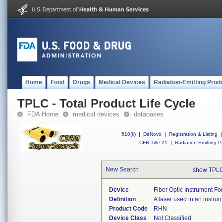
Home
Food
Drugs
Medical Devices
Radiation-Emitting Prod
TPLC - Total Product Life Cycle
FDA Home
medical devices
databases
510(k)
|
DeNovo
|
Registration & Listing
|
CFR Title 21
|
Radiation-Emitting P
New Search
show TPLC
Device
Fiber Optic Instrument For
Definition
A laser used in an instrum
Product Code
RHN
Device Class
Not Classified