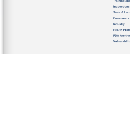
Training an
Inspection
State & Loca
Consumers
Industry
Health Prof
FDA Archiv
Vulnerabili