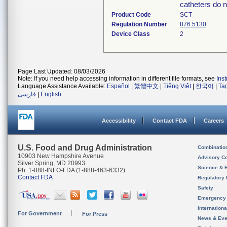
catheters do n
Product Code
SCT
Regulation Number
876.5130
Device Class
2
Page Last Updated: 08/03/2026
Note: If you need help accessing information in different file formats, see
Ins
Language Assistance Available:
Español
|
繁體中文
|
Tiếng Việt
|
한국어
|
Ta
فارسی
|
English
Accessibility
Contact FDA
Careers
U.S. Food and Drug Administration
Combinatio
10903 New Hampshire Avenue
Advisory C
Silver Spring, MD 20993
Science & 
Ph. 1-888-INFO-FDA (1-888-463-6332)
Contact FDA
Regulatory 
Safety
Emergency
Internation
For Government
For Press
News & Eve