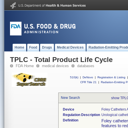
Home
Food
Drugs
Medical Devices
Radiation-Emitting Prod
TPLC - Total Product Life Cycle
FDA Home
medical devices
databases
510(k)
|
DeNovo
|
Registration & Listing
|
CFR Title 21
|
Radiation-Emitting P
New Search
show TPLC
Device
Foley Catheters 
Regulation Description
Urological cathe
Definition
Foley catheter
features to re