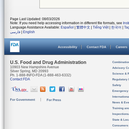
Page Last Updated: 08/03/2026
Note: If you need help accessing information in different file formats, see
Ins
Language Assistance Available:
Español
|
繁體中文
|
Tiếng Việt
|
한국어
|
Ta
فارسی
|
English
Accessibility
Contact FDA
Careers
U.S. Food and Drug Administration
Combinatio
10903 New Hampshire Avenue
Advisory C
Silver Spring, MD 20993
Science & 
Ph. 1-888-INFO-FDA (1-888-463-6332)
Contact FDA
Regulatory 
Safety
Emergency
Internation
For Government
For Press
News & Eve
Training an
Inspection
State & Loca
Consumers