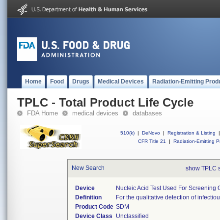
Home
Food
Drugs
Medical Devices
Radiation-Emitting Prod
TPLC - Total Product Life Cycle
FDA Home
medical devices
databases
510(k)
|
DeNovo
|
Registration & Listing
|
CFR Title 21
|
Radiation-Emitting P
New Search
show TPLC 
Device
Nucleic Acid Test Used For Screening 
Definition
For the qualitative detection of infec
Product Code
SDM
Device Class
Unclassified