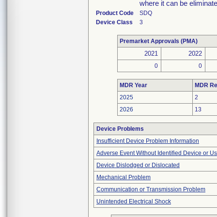
where it can be eliminat
Product Code
SDQ
Device Class
3
Premarket Approvals (PMA)
2021
2022
0
0
MDR Year
MDR Re
2025
2
2026
13
Device Problems
Insufficient Device Problem Information
Adverse Event Without Identified Device or U
Device Dislodged or Dislocated
Mechanical Problem
Communication or Transmission Problem
Unintended Electrical Shock