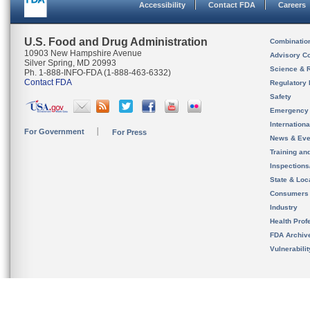
Accessibility
Contact FDA
Careers
U.S. Food and Drug Administration
Combinatio
10903 New Hampshire Avenue
Advisory C
Silver Spring, MD 20993
Science & 
Ph. 1-888-INFO-FDA (1-888-463-6332)
Contact FDA
Regulatory 
Safety
Emergency
Internation
For Government
For Press
News & Eve
Training an
Inspection
State & Loca
Consumers
Industry
Health Prof
FDA Archiv
Vulnerabili