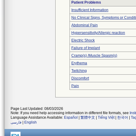
Patient Problems
Insufficient Information
No Clinical Signs, Symptoms or Condit
Abdominal Pain
Hypersensitivity/Allergic reaction
Electric Shock
Failure of Implant
Cramp(s) /Muscle Spasm(s)
Erythema
Twitching
Discomfort
Pain
Page Last Updated: 08/03/2026
Note: If you need help accessing information in different file formats, see
Ins
Language Assistance Available:
Español
|
繁體中文
|
Tiếng Việt
|
한국어
|
Ta
فارسی
|
English