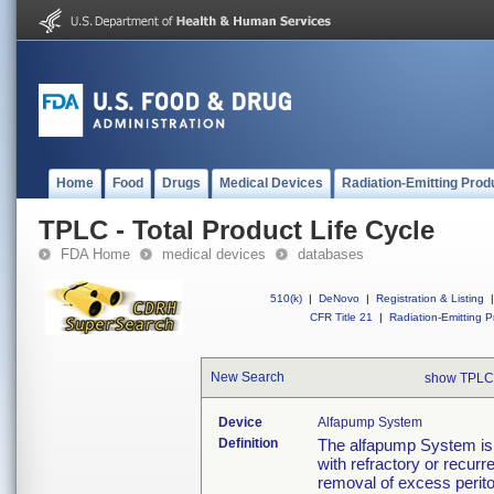
Home
Food
Drugs
Medical Devices
Radiation-Emitting Prod
TPLC - Total Product Life Cycle
FDA Home
medical devices
databases
510(k)
|
DeNovo
|
Registration & Listing
|
CFR Title 21
|
Radiation-Emitting P
New Search
show TPLC
Device
Alfapump System
Definition
The alfapump System is in
with refractory or recurren
removal of excess periton