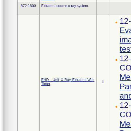
872.1800
Extraoral source x-ray system.
12-
Eva
ima
tes
12-
CO
Med
EHD - Unit, X-Ray, Extraoral With
II
Timer
Par
and
12-
CO
Med