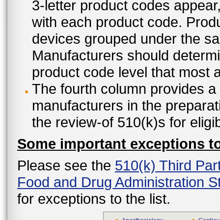
3-letter product codes appear
with each product code. Produ
devices grouped under the sam
Manufacturers should determine
product code level that most ap
The fourth column provides a l
manufacturers in the preparat
the review-of 510(k)s for eligi
Some important exceptions to 
Please see the
510(k) Third Par
Food and Drug Administration St
for exceptions to the list.