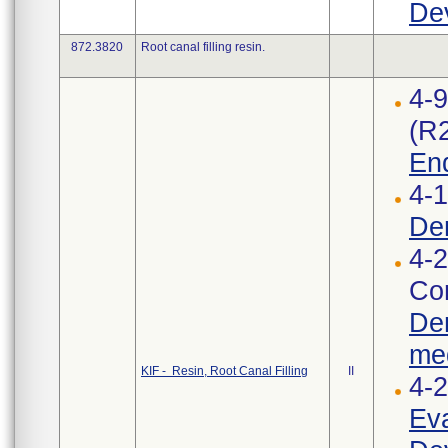
Dev
872.3820
Root canal filling resin.
4-
(R
End
4-1
Den
4-2
Cor
Den
med
KIF - Resin, Root Canal Filling
II
4-
Eva