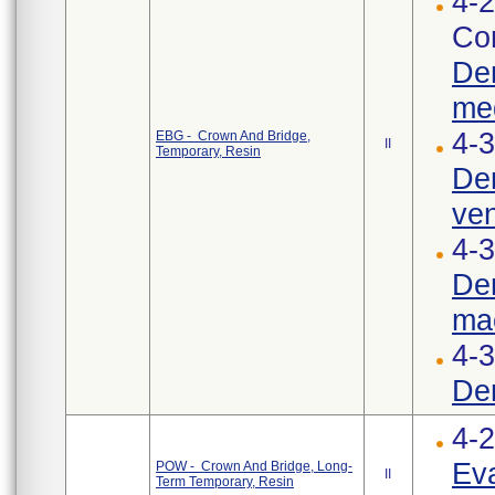
4-2
Cor
Den
med
4-3
EBG - Crown And Bridge,
II
Temporary, Resin
Den
ven
4-3
Den
mac
4-
Den
4-
Eva
POW - Crown And Bridge, Long-
II
Term Temporary, Resin