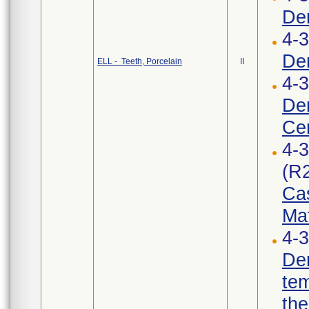
Den
4-3
Den
ELL - Teeth, Porcelain
II
4-
De
Cer
4-
(R
Cas
Mat
4-3
Den
te
the