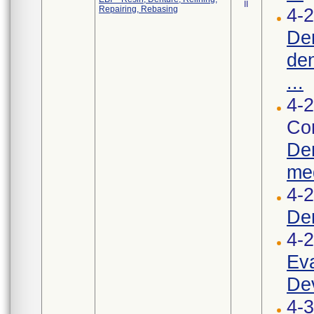
II
Repairing, Rebasing
4-2
Den
den
...
4-2
Cor
Den
med
4-
De
4-
Eva
Dev
4-