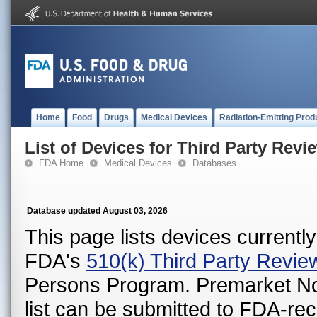
Home
Food
Drugs
Medical Devices
Radiation-Emitting Prod
List of Devices for Third Party Revi
FDA Home
Medical Devices
Databases
Database updated August 03, 2026
This page lists devices currently 
FDA's
510(k) Third Party Revi
Persons Program. Premarket Notif
list can be submitted to FDA-r