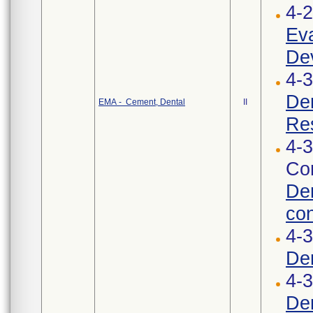
4-
Eva
Dev
4-3
Den
EMA - Cement, Dental
II
Res
4-3
Cor
Den
con
4-
De
4-3
Den