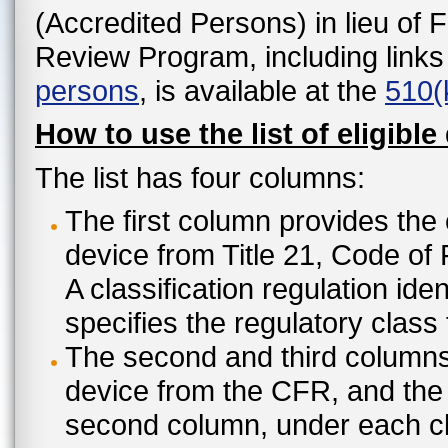
(Accredited Persons) in lieu of 
Review Program, including links
persons
, is available at the
510(
How to use the list of eligible
The list has four columns:
The first column provides the 
device from Title 21, Code of
A classification regulation ide
specifies the regulatory class
The second and third columns 
device from the CFR, and the c
second column, under each cl