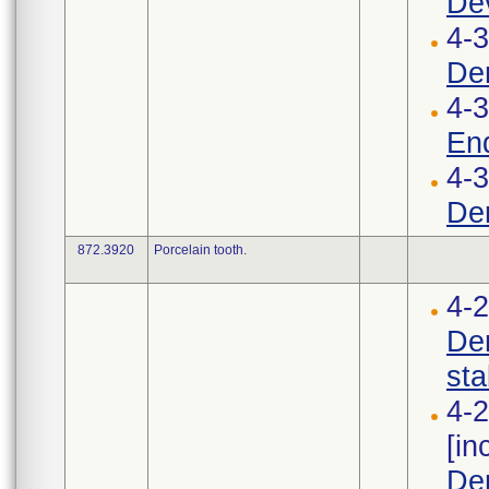
Dev
4-3
Den
4-
End
4-3
Den
872.3920
Porcelain tooth.
4-
Den
stab
4-2
[i
Den