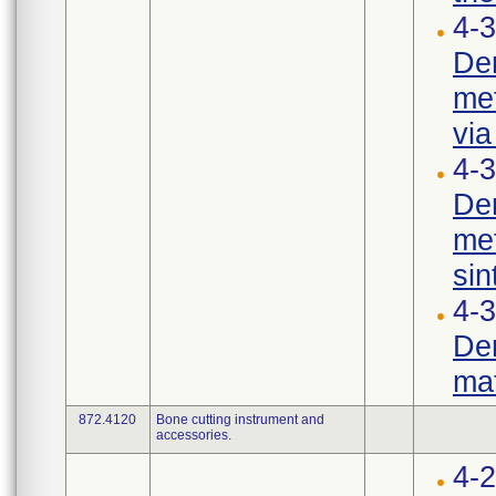
4-3
Den
met
via
4-3
Den
met
sin
4-
Den
mat
872.4120
Bone cutting instrument and
accessories.
4-2