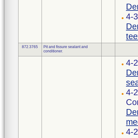
Den
4-3
Den
tee
872.3765
Pit and fissure sealant and
conditioner.
4-2
Den
sea
4-2
Cor
Den
med
4-