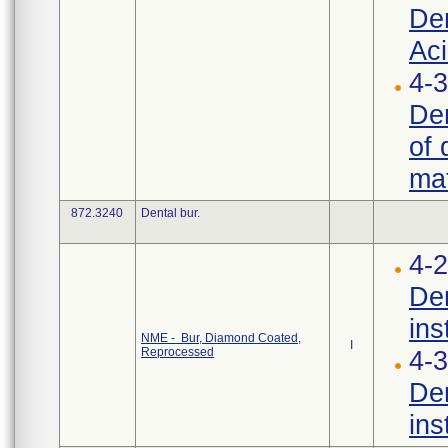
Den
Aci
4-3
Den
of 
mat
872.3240
Dental bur.
4-2
Den
ins
NME - Bur, Diamond Coated,
I
Reprocessed
4-3
Den
ins