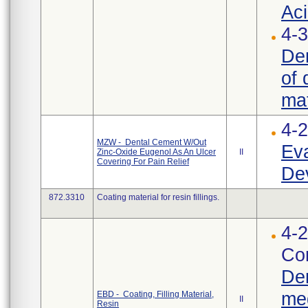
Aci
4-3
Den
of 
mat
4-
MZW - Dental Cement W/Out
Eva
Zinc-Oxide Eugenol As An Ulcer
II
Covering For Pain Relief
Dev
872.3310
Coating material for resin fillings.
4-2
Cor
Den
med
EBD - Coating, Filling Material,
II
Resin