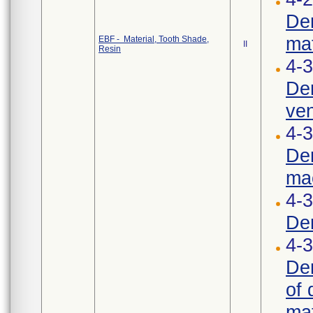
Den
mat
EBF - Material, Tooth Shade,
II
Resin
4-3
Den
ven
4-3
Den
mac
4-
Den
4-3
Den
of 
mat