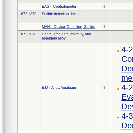
EAG - Cephalometer
II
872.1870
Sulfide detection device.
MVH - Device, Detection, Sulfide
II
872.3070
Dental amalgam, mercury, and
amalgam alloy.
4-2
Cor
Den
med
4-
EJJ - Alloy, Amalgam
II
Eva
Dev
4-3
Den