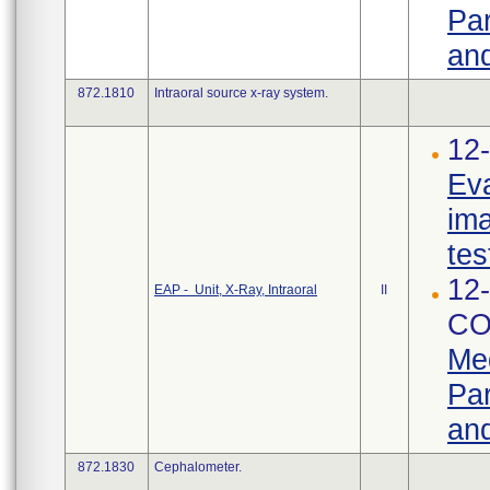
Par
and
872.1810
Intraoral source x-ray system.
12-
Eva
ima
tes
12-
EAP - Unit, X-Ray, Intraoral
II
CO
Med
Par
and
872.1830
Cephalometer.