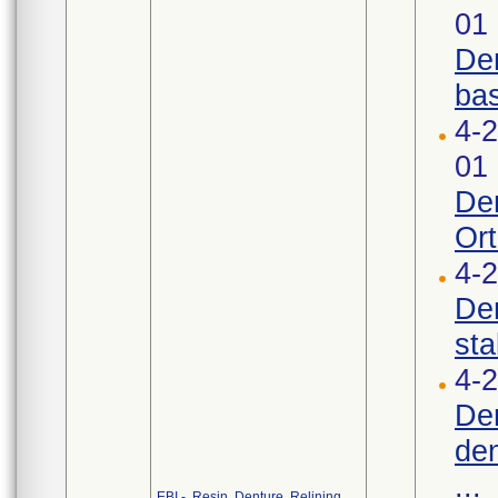
01
Den
bas
4-
01
Den
Ort
4-
Den
stab
4-2
Den
den
...
EBI - Resin, Denture, Relining,