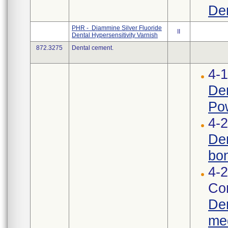
Den
PHR - Diammine Silver Fluoride
II
Dental Hypersensitivity Varnish
872.3275
Dental cement.
4-
Den
Pow
4-2
Den
bon
4-2
Cor
Den
med