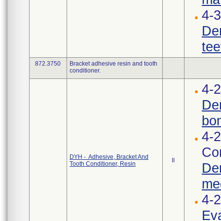
4-3
Den
tee
872.3750
Bracket adhesive resin and tooth
conditioner.
4-2
Den
bon
4-2
Cor
DYH - Adhesive, Bracket And
II
Tooth Conditioner, Resin
Den
med
4-
Eva