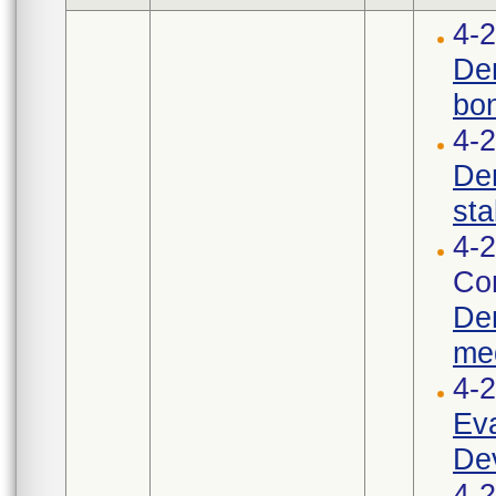
4-2
Den
bon
4-
Den
stab
4-2
Cor
Den
med
4-
Eva
Dev
4-2