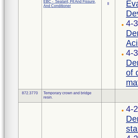
Eva
EBC - Sealant, Pit And Fissure,
II
And Conditioner
Dev
4-3
Den
Aci
4-3
Den
of 
mat
872.3770
Temporary crown and bridge
resin.
4-
Den
stab