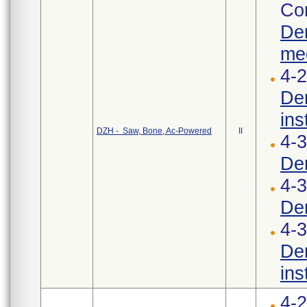
Cor
Den
med
4-2
Den
ins
DZH - Saw, Bone, Ac-Powered
II
4-
Den
4-3
Den
4-3
Den
ins
4-2