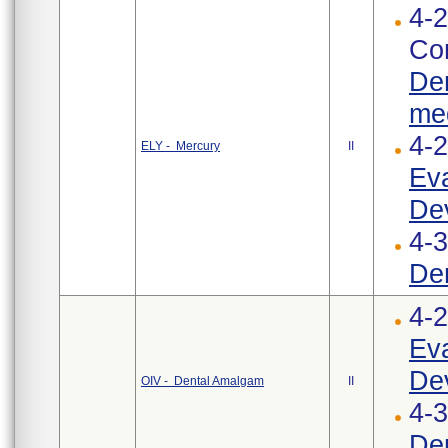
4-2
Cor
Den
med
4-
ELY - Mercury
II
Eva
Dev
4-3
Den
4-
Eva
Dev
OIV - Dental Amalgam
II
4-
Den