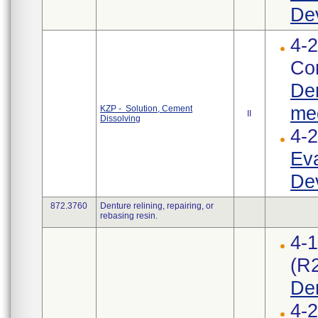
Dev
4-2
Cor
Den
med
KZP - Solution, Cement
II
Dissolving
4-
Eva
Dev
872.3760
Denture relining, repairing, or
rebasing resin.
4-
(R
De
4-