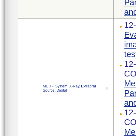
Par
and
12-
Eva
ima
tes
12-
CO
Med
MUH - System, X-Ray, Extraoral
II
Source, Digital
Par
and
12-
CO
Med