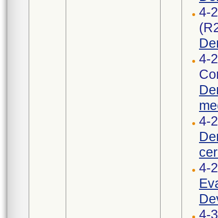
4-
(R
De
4-2
Cor
Den
med
4-2
Den
cer
4-
Eva
Dev
4-3