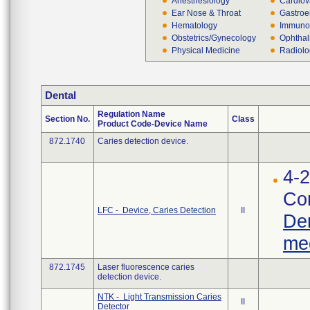
Anesthesiology
Cardiov
Ear Nose & Throat
Gastroe
Hematology
Immuno
Obstetrics/Gynecology
Ophthal
Physical Medicine
Radiol
Dental
Regulation Name
Section No.
Class
Product Code-Device Name
872.1740
Caries detection device.
4-2
Cor
LFC - Device, Caries Detection
II
Den
med
872.1745
Laser fluorescence caries
detection device.
NTK - Light Transmission Caries
II
Detector