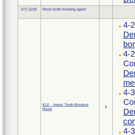
872.3200
Resin tooth bonding agent.
4-2
Den
bon
4-2
Cor
Den
med
4-3
Cor
KLE - Agent, Tooth Bonding,
II
Resin
Den
con
4-3