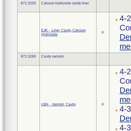
872.3250
Calcium hydroxide cavity liner.
4-2
Cor
EJK - Liner, Cavity, Calcium
II
Hydroxide
Den
med
872.3260
Cavity varnish.
4-2
Cor
Den
med
LBH - Varnish, Cavity
II
4-
Den
4-3