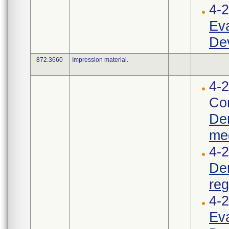
4-
Eva
Dev
872.3660
Impression material.
4-2
Cor
Den
med
4-2
Den
reg
4-
Eva