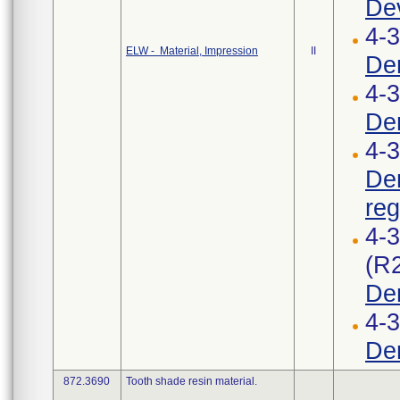
Dev
4-
ELW - Material, Impression
II
Den
4-3
Den
4-3
Den
reg
4-
(R
Den
4-
Den
872.3690
Tooth shade resin material.