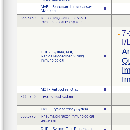
MVE - Biosensor, Immunoassay,
II
Myoglobin
866.5750
Radioallergosorbent (RAST)
immunological test system.
7-
I/
An
DHB - System, Test,
Radioallergosorbent (Rast)
II
Qu
Immunological
Im
Im
MST - Antibodies, Gliadin
II
866.5760
Tryptase test system.
OYL - Tryptase Assay System
II
866.5775
Rheumatoid factor immunological
test system.
DHR - System, Test, Rheumatoid