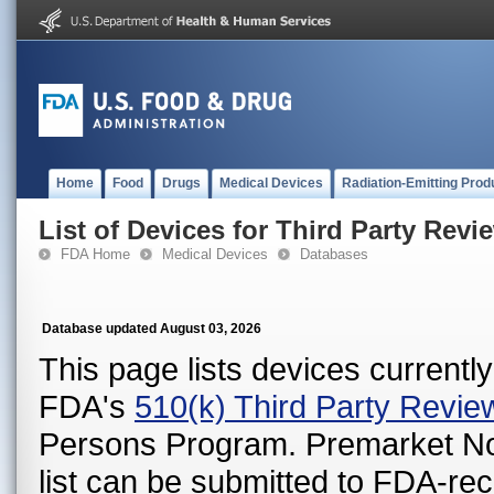
Home
Food
Drugs
Medical Devices
Radiation-Emitting Prod
List of Devices for Third Party Revi
FDA Home
Medical Devices
Databases
Database updated August 03, 2026
This page lists devices currently 
FDA's
510(k) Third Party Revi
Persons Program. Premarket Notif
list can be submitted to FDA-r