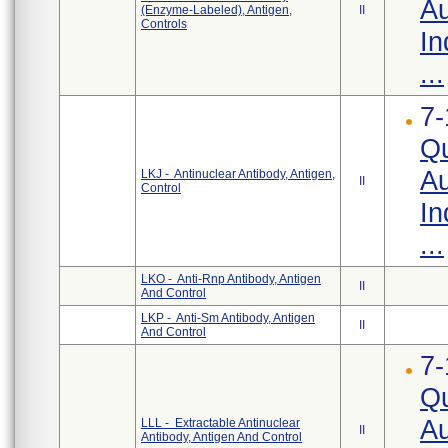
Au
(Enzyme-Labeled), Antigen,
II
Controls
In
...
7-
Qu
Au
LKJ - Antinuclear Antibody, Antigen,
II
Control
In
...
LKO - Anti-Rnp Antibody, Antigen
II
And Control
LKP - Anti-Sm Antibody, Antigen
II
And Control
7-
Qu
Au
LLL - Extractable Antinuclear
II
Antibody, Antigen And Control