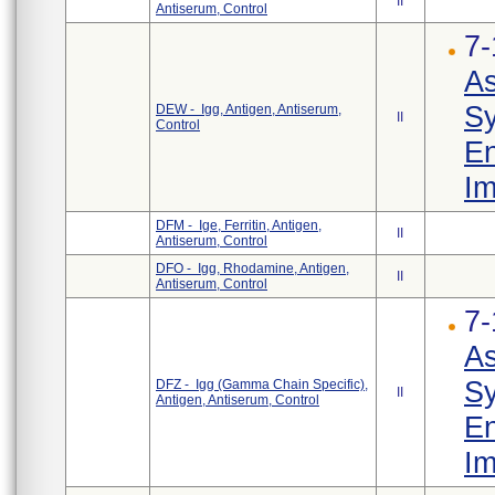
II
Antiserum, Control
7-
As
Sy
DEW - Igg, Antigen, Antiserum,
II
Control
En
Im
DFM - Ige, Ferritin, Antigen,
II
Antiserum, Control
DFO - Igg, Rhodamine, Antigen,
II
Antiserum, Control
7-
As
Sy
DFZ - Igg (Gamma Chain Specific),
II
Antigen, Antiserum, Control
En
Im