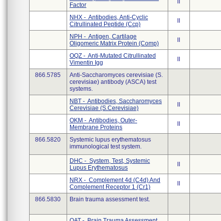
II
Factor
NHX - Antibodies, Anti-Cyclic
II
Citrullinated Peptide (Ccp)
NPH - Antigen, Cartilage
II
Oligomeric Matrix Protein (Comp)
OQZ - Anti-Mutated Citrullinated
II
Vimentin Igg
866.5785
Anti-Saccharomyces cerevisiae (S.
cerevisiae) antibody (ASCA) test
systems.
NBT - Antibodies, Saccharomyces
II
Cerevisiae (S.Cerevisiae)
OKM - Antibodies, Outer-
II
Membrane Proteins
866.5820
Systemic lupus erythematosus
immunological test system.
DHC - System, Test, Systemic
II
Lupus Erythematosus
NRX - Complement 4d (C4d) And
II
Complement Receptor 1 (Cr1)
866.5830
Brain trauma assessment test.
QAT - Brain Trauma Assessment