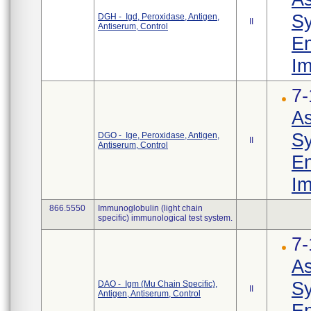
Sy
DGH - Igd, Peroxidase, Antigen,
II
Antiserum, Control
En
Im
7-
As
Sy
DGO - Ige, Peroxidase, Antigen,
II
Antiserum, Control
En
Im
866.5550
Immunoglobulin (light chain
specific) immunological test system.
7-
As
Sy
DAO - Igm (Mu Chain Specific),
II
Antigen, Antiserum, Control
En