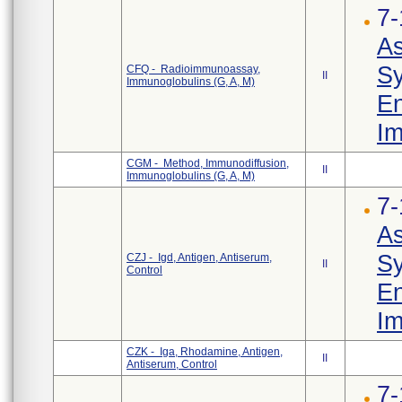
7-
As
Sy
CFQ - Radioimmunoassay,
II
Immunoglobulins (G, A, M)
En
Im
CGM - Method, Immunodiffusion,
II
Immunoglobulins (G, A, M)
7-
As
Sy
CZJ - Igd, Antigen, Antiserum,
II
Control
En
Im
CZK - Iga, Rhodamine, Antigen,
II
Antiserum, Control
7-