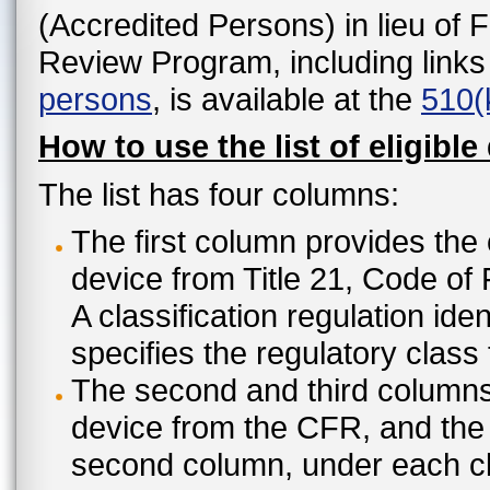
(Accredited Persons) in lieu of 
Review Program, including links
persons
, is available at the
510(
How to use the list of eligible
The list has four columns:
The first column provides the 
device from Title 21, Code of
A classification regulation ide
specifies the regulatory class
The second and third columns 
device from the CFR, and the c
second column, under each cl