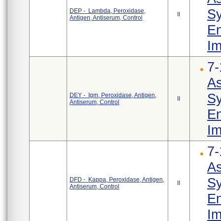
Sy
DEP - Lambda, Peroxidase,
II
Antigen, Antiserum, Control
En
Im
7-
As
Sy
DEY - Igm, Peroxidase, Antigen,
II
Antiserum, Control
En
Im
7-
As
Sy
DFD - Kappa, Peroxidase, Antigen,
II
Antiserum, Control
En
Im