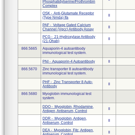
Phosphatidylserine/Prothrombin
Complex
OSK - Anti-Glutamate Receptor
II
(Type Nmda) Ifa
PAF - Voltage Gated Calcium
II
Channel (Vgcc) Antibody Assay
PCG - 21-Hydroxylase Antibody
II
(21-Ohab)
866.5665
Aquaporin-4 autoantibody
immunological test system.
PNI - Aquaporin-4 Autoantibody
II
866.5670
Zinc transporter 8 autoantibody
immunological test system.
PHF - Zinc Transporter 8 Auto-
II
Antibody
866.5680
Myoglobin immunological test
system.
DDO - Myoglobin, Rhodamine,
II
Antigen, Antiserum, Control
DDR - Myoglobin, Antigen,
II
Antiserum, Control
DEA - Myoglobin, Fitc, Antigen,
II
Antiserum, Control