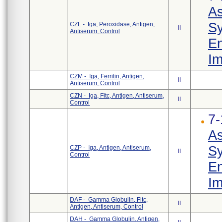
As
Sy
CZL - Iga, Peroxidase, Antigen,
II
Antiserum, Control
En
Im
CZM - Iga, Ferritin, Antigen,
II
Antiserum, Control
CZN - Iga, Fitc, Antigen, Antiserum,
II
Control
7-
As
Sy
CZP - Iga, Antigen, Antiserum,
II
Control
En
Im
DAF - Gamma Globulin, Fitc,
II
Antigen, Antiserum, Control
DAH - Gamma Globulin, Antigen,