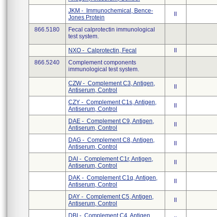
JKM - Immunochemical, Bence-
II
Jones Protein
866.5180
Fecal calprotectin immunological
test system.
NXO - Calprotectin, Fecal
II
866.5240
Complement components
immunological test system.
CZW - Complement C3, Antigen,
II
Antiserum, Control
CZY - Complement C1s, Antigen,
II
Antiserum, Control
DAE - Complement C9, Antigen,
II
Antiserum, Control
DAG - Complement C8, Antigen,
II
Antiserum, Control
DAI - Complement C1r, Antigen,
II
Antiserum, Control
DAK - Complement C1q, Antigen,
II
Antiserum, Control
DAY - Complement C5, Antigen,
II
Antiserum, Control
DBI - Complement C4, Antigen,