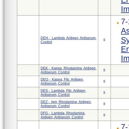
Im
7-
As
Sy
DEH - Lambda, Antigen, Antiserum,
II
Control
En
Im
DEK - Kappa, Rhodamine, Antigen,
II
Antiserum, Control
DEO - Kappa, Fitc, Antigen,
II
Antiserum, Control
DES - Lambda, Fitc, Antigen,
II
Antiserum, Control
DEZ - Igm, Rhodamine, Antigen,
II
Antiserum, Control
DFG - Lambda, Rhodamine,
II
Antigen, Antiserum, Control
7-