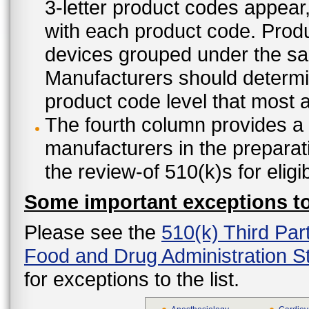
3-letter product codes appear
with each product code. Produ
devices grouped under the sam
Manufacturers should determine
product code level that most ap
The fourth column provides a l
manufacturers in the preparat
the review-of 510(k)s for eligi
Some important exceptions to 
Please see the
510(k) Third Par
Food and Drug Administration St
for exceptions to the list.