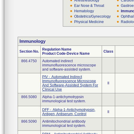
Anesthesiology
Cardiov
Ear Nose & Throat
Gastroe
Hematology
Immuno
Obstetrics/Gynecology
Ophthal
Physical Medicine
Radiol
Immunology
Regulation Name
Section No.
Class
Product Code-Device Name
866.4750
Automated indirect
immunofluorescence microscope
and software-assisted system.
PIV - Automated Indirect
Immunofluorescence Microscope
II
And Software-Assisted System For
Clinical Use
866.5080
Alpha-1-antichymotrypsin
immunological test system.
DFF - Alpha-1-Antichymotrypsin,
II
Antigen, Antiserum, Control
866.5090
Antimitochondrial antibody
immunological test system.