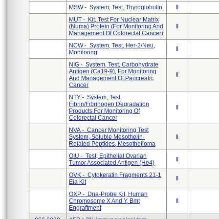
MSW - System, Test, Thyroglobulin
II
MUT - Kit, Test For Nuclear Matrix
(Numa) Protein (For Monitoring And
II
Management Of Colorectal Cancer)
NCW - System, Test, Her-2/Neu,
II
Monitoring
NIG - System, Test, Carbohydrate
Antigen (Ca19-9), For Monitoring
II
And Management Of Pancreatic
Cancer
NTY - System, Test,
Fibrin/Fibrinogen Degradation
II
Products For Monitoring Of
Colorectal Cancer
NVA - Cancer Monitoring Test
System, Soluble Mesothelin-
II
Related Peptides, Mesothelioma
OIU - Test, Epithelial Ovarian
II
Tumor Associated Antigen (He4)
OVK - Cytokeratin Fragments 21-1
II
Eia Kit
OXP - Dna-Probe Kit, Human
Chromosome X And Y, Bmt
II
Engraftment