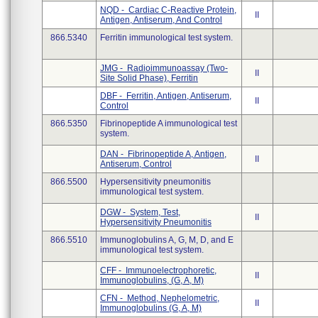
NQD - Cardiac C-Reactive Protein,
II
Antigen, Antiserum, And Control
866.5340
Ferritin immunological test system.
JMG - Radioimmunoassay (Two-
II
Site Solid Phase), Ferritin
DBF - Ferritin, Antigen, Antiserum,
II
Control
866.5350
Fibrinopeptide A immunological test
system.
DAN - Fibrinopeptide A, Antigen,
II
Antiserum, Control
866.5500
Hypersensitivity pneumonitis
immunological test system.
DGW - System, Test,
II
Hypersensitivity Pneumonitis
866.5510
Immunoglobulins A, G, M, D, and E
immunological test system.
CFF - Immunoelectrophoretic,
II
Immunoglobulins, (G, A, M)
CFN - Method, Nephelometric,
II
Immunoglobulins (G, A, M)