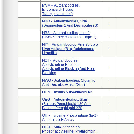
MVM - Autoantibodies,
Endomysial(Tissue
II
Transglutaminase)
NBO - Autoantibodies, Skin
II
(Desmoglein 1 And Desmoglein 3)
NBS - Autoantibodies, Lkm-1
II
(Liver/Kidney Microsome, Type 1)
NIY - Autoantibodies, Anti-Soluble
Liver Antigen (Sla), Autoimmune
II
Hepatitis
NST - Autoantibodies,
Acetylcholine Receptor,
II
Acetylcholine Blocking And Non-
Blocking
NWG - Autoantibodies, Glutamic
II
Acid Decarboxylase (Gad)
OCN - Insulin Autoantibody Kit
II
OEG - Autoantibodies, Skin
(Bullous Pemphigoid 180 And
II
Bullous Pemphigoid 230
OIF - Tyrosine Phosphatase (Ia-2)
II
Autoantibody Assay
OPN - Auto-Antibodies;
Phosphatidylserine, Prothrombin,
II