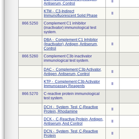
II
Antiserum, Control
KTM - C3-Indirect
II
Immunofluorescent Solid Phase
866.5250
Complement C1 inhibitor
(inactivator) immunological test
system.
DBA - Complement C1 Inhibitor
(Inactivator), Antigen, Antiserum,
II
Control
866.5260
Complement C3b inactivator
immunological test system.
DAC - Complement C3b Activator,
II
Antigen, Antiserum, Control
KTP - Complement C3b Activator
II
Immunoassay Reagents
866.5270
C-reactive protein immunological
test system.
DCH - System, Test, C-Reactive
II
Protein, Rhodamine
DCK - C-Reactive Protein, Antigen,
II
Antiserum, And Control
DCN - System, Test, C-Reactive
II
Protein