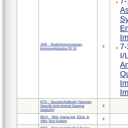
7-
As
Sy
En
Im
7-
JHR - Radioimmunoassay,
II
Immunoglobulins (D, E)
I/
An
Qu
Im
Im
KTS - Second Antibody (Species
Specific Anti-Animal Gamma
II
Globulin)
MLH - Strip, Hama Igg, Elisa, In
II
Vitro Test System