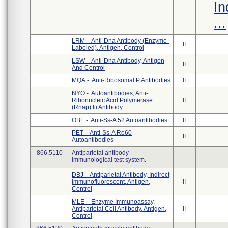
In
...
LRM - Anti-Dna Antibody (Enzyme-
II
Labeled), Antigen, Control
LSW - Anti-Dna Antibody, Antigen
II
And Control
MQA - Anti-Ribosomal P Antibodies
II
NYO - Autoantibodies, Anti-
Ribonucleic Acid Polymerase
II
(Rnap) Iii Antibody
OBE - Anti-Ss-A 52 Autoantibodies
II
PET - Anti-Ss-A Ro60
II
Autoantibodies
866.5110
Antiparietal antibody
immunological test system.
DBJ - Antiparietal Antibody, Indirect
Immunofluorescent, Antigen,
II
Control
MLE - Enzyme Immunoassay,
Antiparietal Cell Antibody, Antigen,
II
Control