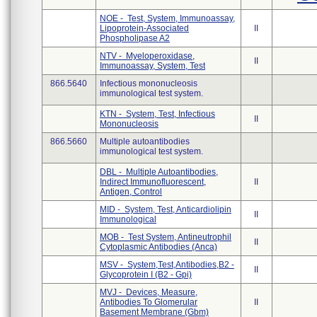
NOE - Test, System, Immunoassay,
Lipoprotein-Associated
II
Phospholipase A2
NTV - Myeloperoxidase,
II
Immunoassay, System, Test
866.5640
Infectious mononucleosis
immunological test system.
KTN - System, Test, Infectious
II
Mononucleosis
866.5660
Multiple autoantibodies
immunological test system.
DBL - Multiple Autoantibodies,
Indirect Immunofluorescent,
II
Antigen, Control
MID - System, Test, Anticardiolipin
II
Immunological
MOB - Test System, Antineutrophil
II
Cytoplasmic Antibodies (Anca)
MSV - System,Test,Antibodies,B2 -
II
Glycoprotein I (B2 - Gpi)
MVJ - Devices, Measure,
Antibodies To Glomerular
II
Basement Membrane (Gbm)