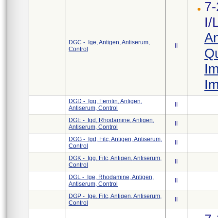
7-
I/
An
DGC - Ige, Antigen, Antiserum,
II
Control
Qu
Im
Im
DGD - Igg, Ferritin, Antigen,
II
Antiserum, Control
DGE - Igd, Rhodamine, Antigen,
II
Antiserum, Control
DGG - Igd, Fitc, Antigen, Antiserum,
II
Control
DGK - Igg, Fitc, Antigen, Antiserum,
II
Control
DGL - Ige, Rhodamine, Antigen,
II
Antiserum, Control
DGP - Ige, Fitc, Antigen, Antiserum,
II
Control