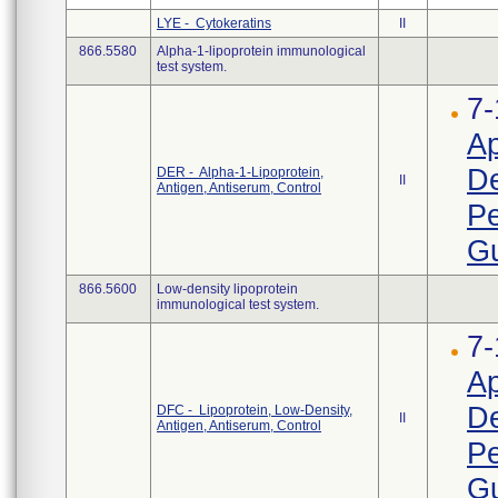
LYE - Cytokeratins
II
866.5580
Alpha-1-lipoprotein immunological
test system.
7-
Ap
D
DER - Alpha-1-Lipoprotein,
II
Antigen, Antiserum, Control
Pe
Gu
866.5600
Low-density lipoprotein
immunological test system.
7-
Ap
D
DFC - Lipoprotein, Low-Density,
II
Antigen, Antiserum, Control
Pe
Gu