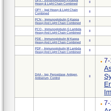
OPX - Immunoglobulin A Kappa
II
Heavy & Light Chain Combined
OPY - Igal Heavy & Light Chain
II
Combined
PCN - Immunoglobulin G Kappa
II
Heavy And Light Chain Combined
PCO - Immunoglobulin G Lambda
II
Heavy And Light Chain Combined
PDE - Immunoglobulin M Kappa
II
Heavy And Light Chain Combined
PDF - Immunoglobulin M Lambda
II
Heavy And Light Chain Combined
7-
As
Sy
DAA - Igg, Peroxidase, Antigen,
II
Antiserum, Control
En
Im
7-
As