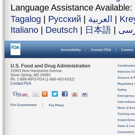
Language Assistance Available:
Tagalog
|
Русский
|
العربية
|
Kre
Italiano
|
Deutsch
|
日本語
|
فار
Accessibility
Contact FDA
Careers
U.S. Food and Drug Administration
Combinatio
10903 New Hampshire Avenue
Advisory C
Silver Spring, MD 20993
Science & 
Ph. 1-888-INFO-FDA (1-888-463-6332)
Contact FDA
Regulatory 
Safety
Emergency
Internation
For Government
For Press
News & Eve
Training an
Inspection
State & Loca
Consumers