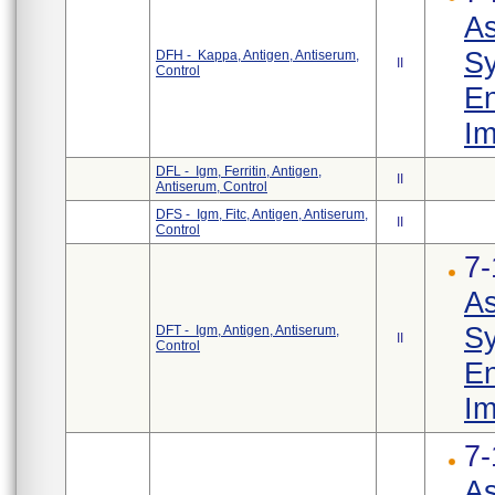
As
Sy
DFH - Kappa, Antigen, Antiserum,
II
Control
En
Im
DFL - Igm, Ferritin, Antigen,
II
Antiserum, Control
DFS - Igm, Fitc, Antigen, Antiserum,
II
Control
7-
As
Sy
DFT - Igm, Antigen, Antiserum,
II
Control
En
Im
7-
As