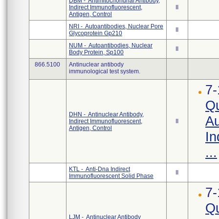
DBM - Antimitochondrial Antibody,
Indirect Immunofluorescent,
II
Antigen, Control
NRI - Autoantibodies, Nuclear Pore
II
Glycoprotein Gp210
NUM - Autoantibodies, Nuclear
II
Body Protein, Sp100
866.5100
Antinuclear antibody
immunological test system.
7-
Qu
DHN - Antinuclear Antibody,
Au
Indirect Immunofluorescent,
II
Antigen, Control
In
...
KTL - Anti-Dna Indirect
II
Immunofluorescent Solid Phase
7-
Qu
LJM - Antinuclear Antibody