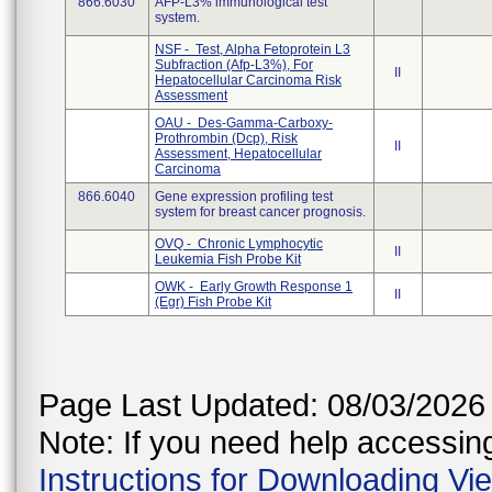
866.6030
AFP-L3% immunological test
system.
NSF - Test, Alpha Fetoprotein L3
Subfraction (Afp-L3%), For
II
Hepatocellular Carcinoma Risk
Assessment
OAU - Des-Gamma-Carboxy-
Prothrombin (Dcp), Risk
II
Assessment, Hepatocellular
Carcinoma
866.6040
Gene expression profiling test
system for breast cancer prognosis.
OVQ - Chronic Lymphocytic
II
Leukemia Fish Probe Kit
OWK - Early Growth Response 1
II
(Egr) Fish Probe Kit
Page Last Updated: 08/03/2026
Note: If you need help accessing 
Instructions for Downloading Vi