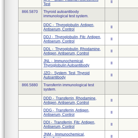
II
Test
866.5870
Thyroid autoantibody
immunological test system.
DDC - Thyroglobulin, Antigen,
II
Antiserum, Control
DDJ - Thyroglobulin, Fitc, Antigen,
II
Antiserum, Control
DDL - Thyroglobulin, Rhodamine,
II
Antigen, Antiserum, Control
JNL - Immunochemical,
II
Thyroglobulin Autoantibody
JZO - System, Test, Thyroid
II
Autoantibody
866.5880
Transferrin immunological test
system.
DDD - Transferrin, Rhodamine,
II
Antigen, Antiserum, Control
DDG - Transferrin, Antigen,
II
Antiserum, Control
DDI - Transferrin, Fitc, Antigen,
II
Antiserum, Control
JNM - Immunochemical,
II