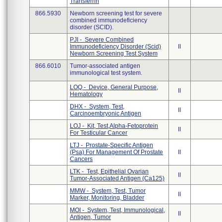
Transferrin
866.5930
Newborn screening test for severe
combined immunodeficiency
disorder (SCID).
PJI - Severe Combined
Immunodeficiency Disorder (Scid)
II
Newborn Screening Test System
866.6010
Tumor-associated antigen
immunological test system.
LOQ - Device, General Purpose,
II
Hematology
DHX - System, Test,
II
Carcinoembryonic Antigen
LOJ - Kit, Test,Alpha-Fetoprotein
II
For Testicular Cancer
LTJ - Prostate-Specific Antigen
(Psa) For Management Of Prostate
II
Cancers
LTK - Test, Epithelial Ovarian
II
Tumor-Associated Antigen (Ca125)
MMW - System, Test, Tumor
II
Marker, Monitoring, Bladder
MOI - System, Test, Immunological,
II
Antigen, Tumor