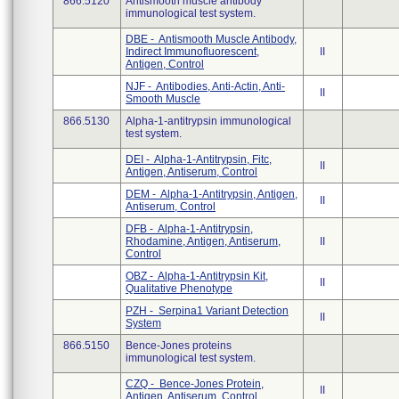
866.5120
Antismooth muscle antibody
immunological test system.
DBE - Antismooth Muscle Antibody,
Indirect Immunofluorescent,
II
Antigen, Control
NJF - Antibodies, Anti-Actin, Anti-
II
Smooth Muscle
866.5130
Alpha-1-antitrypsin immunological
test system.
DEI - Alpha-1-Antitrypsin, Fitc,
II
Antigen, Antiserum, Control
DEM - Alpha-1-Antitrypsin, Antigen,
II
Antiserum, Control
DFB - Alpha-1-Antitrypsin,
Rhodamine, Antigen, Antiserum,
II
Control
OBZ - Alpha-1-Antitrypsin Kit,
II
Qualitative Phenotype
PZH - Serpina1 Variant Detection
II
System
866.5150
Bence-Jones proteins
immunological test system.
CZQ - Bence-Jones Protein,
II
Antigen, Antiserum, Control