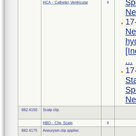
Sp
HCA - Catheter, Ventricular
II
Ne
17
Ne
hy
[I
...
17
St
Sp
Ne
882.4150
Scalp clip.
HBO - Clip, Scalp
II
882.4175
Aneurysm clip applier.