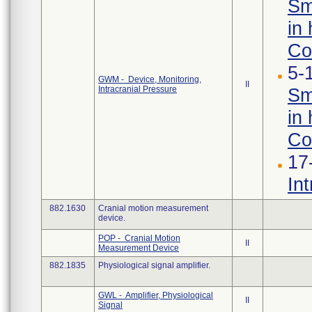
Sm
in 
Con
5-
GWM - Device, Monitoring,
II
Intracranial Pressure
Sm
in 
Co
17
In
882.1630
Cranial motion measurement
device.
POP - Cranial Motion
II
Measurement Device
882.1835
Physiological signal amplifier.
GWL - Amplifier, Physiological
II
Signal