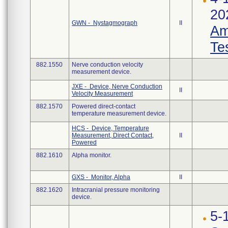
20
GWN - Nystagmograph
II
Am
Te
882.1550
Nerve conduction velocity
measurement device.
JXE - Device, Nerve Conduction
II
Velocity Measurement
882.1570
Powered direct-contact
temperature measurement device.
HCS - Device, Temperature
Measurement, Direct Contact,
II
Powered
882.1610
Alpha monitor.
GXS - Monitor, Alpha
II
882.1620
Intracranial pressure monitoring
device.
5-