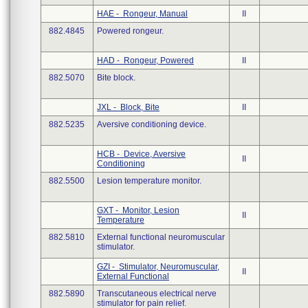
HAE - Rongeur, Manual
II
882.4845
Powered rongeur.
HAD - Rongeur, Powered
II
882.5070
Bite block.
JXL - Block, Bite
II
882.5235
Aversive conditioning device.
HCB - Device, Aversive
II
Conditioning
882.5500
Lesion temperature monitor.
GXT - Monitor, Lesion
II
Temperature
882.5810
External functional neuromuscular
stimulator.
GZI - Stimulator, Neuromuscular,
II
External Functional
882.5890
Transcutaneous electrical nerve
stimulator for pain relief.