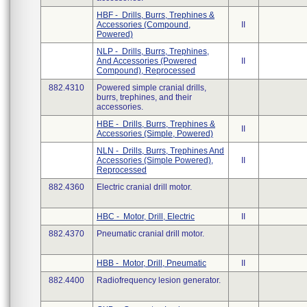
HBF - Drills, Burrs, Trephines &
Accessories (Compound,
II
Powered)
NLP - Drills, Burrs, Trephines,
And Accessories (Powered
II
Compound), Reprocessed
882.4310
Powered simple cranial drills,
burrs, trephines, and their
accessories.
HBE - Drills, Burrs, Trephines &
II
Accessories (Simple, Powered)
NLN - Drills, Burrs, Trephines And
Accessories (Simple Powered),
II
Reprocessed
882.4360
Electric cranial drill motor.
HBC - Motor, Drill, Electric
II
882.4370
Pneumatic cranial drill motor.
HBB - Motor, Drill, Pneumatic
II
882.4400
Radiofrequency lesion generator.