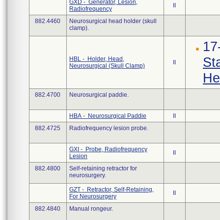
GXD - Generator, Lesion,
II
Radiofrequency
882.4460
Neurosurgical head holder (skull
clamp).
17
St
HBL - Holder, Head,
II
Neurosurgical (Skull Clamp)
He
882.4700
Neurosurgical paddie.
HBA - Neurosurgical Paddie
II
882.4725
Radiofrequency lesion probe.
GXI - Probe, Radiofrequency
II
Lesion
882.4800
Self-retaining retractor for
neurosurgery.
GZT - Retractor, Self-Retaining,
II
For Neurosurgery
882.4840
Manual rongeur.