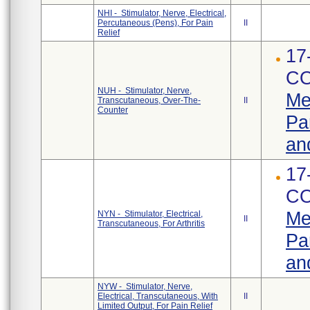
NHI - Stimulator, Nerve, Electrical,
Percutaneous (Pens), For Pain
II
Relief
17
CO
NUH - Stimulator, Nerve,
Me
Transcutaneous, Over-The-
II
Counter
Pa
an
17
CO
Me
NYN - Stimulator, Electrical,
II
Transcutaneous, For Arthritis
Pa
an
NYW - Stimulator, Nerve,
Electrical, Transcutaneous, With
II
Limited Output, For Pain Relief