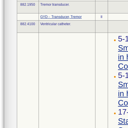
882.1950
Tremor transducer.
GYD - Transducer, Tremor
II
882.4100
Ventricular catheter.
5-
Sm
in 
Con
5-
Sm
in 
Co
17
St