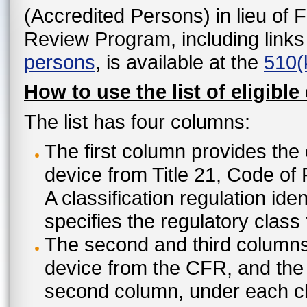
(Accredited Persons) in lieu of 
Review Program, including links
persons
, is available at the
510(
How to use the list of eligible
The list has four columns:
The first column provides the 
device from Title 21, Code of
A classification regulation ide
specifies the regulatory class
The second and third columns 
device from the CFR, and the c
second column, under each cl