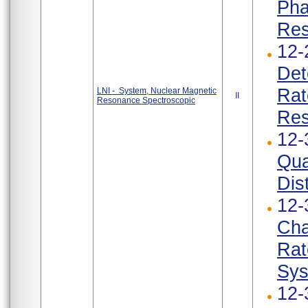
Pha
Res
12-
Det
Rat
LNI - System, Nuclear Magnetic
II
Resonance Spectroscopic
Res
12-
Qua
Dist
12-
Cha
Rat
Sys
12-