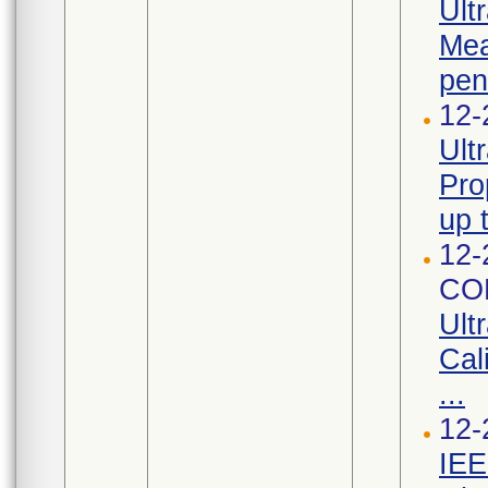
Ult
Mea
pen
12-
Ult
Pro
up 
12-
CO
Ult
Cal
...
12-
IEE