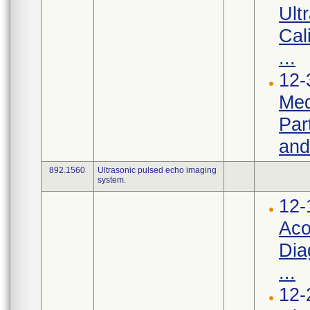
Ult
Cal
...
12-
Med
Par
and
892.1560
Ultrasonic pulsed echo imaging
system.
12-
Aco
Dia
...
12-