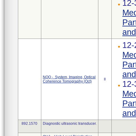
12-
Med
Par
and
12-
Med
Par
and
NQQ - System, Imaging, Optical
II
Coherence Tomography (Oct)
12-
Med
Par
and
892.1570
Diagnostic ultrasonic transducer.