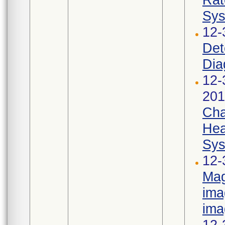
Sys
12-
Det
Dia
12-
201
Cha
Hea
Sys
12-
Mag
ima
ima
12-