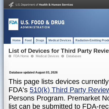
Home
Food
Drugs
Medical Devices
Radiation-Emitting Prod
List of Devices for Third Party Revi
FDA Home
Medical Devices
Databases
Database updated August 03, 2026
This page lists devices currently 
FDA's
510(k) Third Party Revi
Persons Program. Premarket Notif
list can be submitted to FDA-r