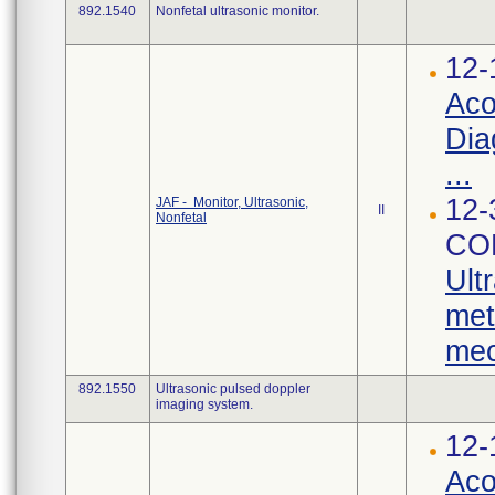
892.1540
Nonfetal ultrasonic monitor.
12-
Aco
Dia
...
12-
JAF - Monitor, Ultrasonic,
II
Nonfetal
CO
Ult
met
mec
892.1550
Ultrasonic pulsed doppler
imaging system.
12-
Aco