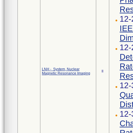
Res
12-
IEE
Dim
12-
Det
Rat
LNH - System, Nuclear
II
Magnetic Resonance Imaging
Res
12-
Qua
Dist
12-
Cha
Rat