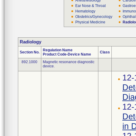
Anesthesiology
Cardiov
Ear Nose & Throat
Gastroe
Hematology
Immuno
Obstetrics/Gynecology
Ophthal
Physical Medicine
Radiol
Radiology
Regulation Name
Section No.
Class
Product Code-Device Name
892.1000
Magnetic resonance diagnostic
device.
12-
Det
Dia
12-
Det
in 
12-