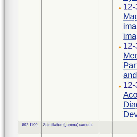
12-
Mag
ima
ima
12-
Med
Par
and
12-
Aco
Dia
Dev
892.1100
Scintillation (gamma) camera.