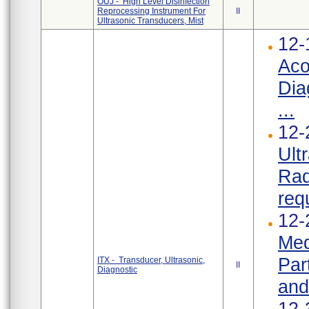
OUJ - High Level Disinfection
Reprocessing Instrument For
II
Ultrasonic Transducers, Mist
12-
Aco
Dia
...
12-
Ult
Rad
req
12-
Med
Par
ITX - Transducer, Ultrasonic,
II
Diagnostic
and
12-