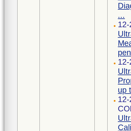
Dia
...
12-
Ult
Mea
pen
12-
Ult
Pro
up 
12-
CO
Ult
Cal