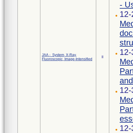
- U
12-
Med
doc
str
12-
JAA - System, X-Ray,
II
Fluoroscopic, Image-Intensified
Med
Par
and
12-
Med
Par
ess
12-