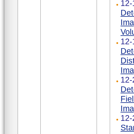
12-
Det
Ima
Vol
12-
Det
Dis
Ima
12-
Det
Fie
Ima
12-
Sta