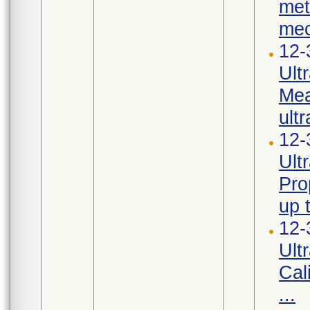
met
mec
12-
Ult
Mea
ultr
12-
Ult
Pro
up 
12-
Ult
Cal
...