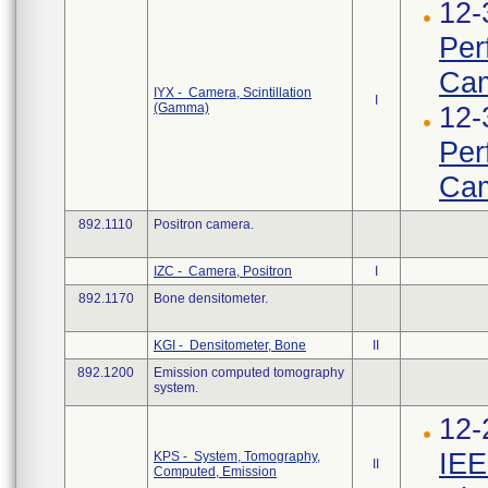
12-
Per
Ca
IYX - Camera, Scintillation
I
(Gamma)
12-
Per
Ca
892.1110
Positron camera.
IZC - Camera, Positron
I
892.1170
Bone densitometer.
KGI - Densitometer, Bone
II
892.1200
Emission computed tomography
system.
12-
IEE
KPS - System, Tomography,
II
Computed, Emission