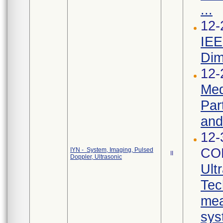
...
12-
IEE
Dim
12-
Med
Par
and
12-
CO
IYN - System, Imaging, Pulsed
II
Doppler, Ultrasonic
Ult
Tec
mea
sys