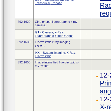
II
Transducer, Robotic
Rad
req
892.1620
Cine or spot fluorographic x-ray
camera.
IZJ - Camera, X-Ray,
II
Fluorographic, Cine Or Spot
892.1630
Electrostatic x-ray imaging
system.
IXK - System, Imaging, X-Ray,
II
Electrostatic
892.1650
Image-intensified fluoroscopic x-
ray system.
12-
Pri
ang
12-
X-r