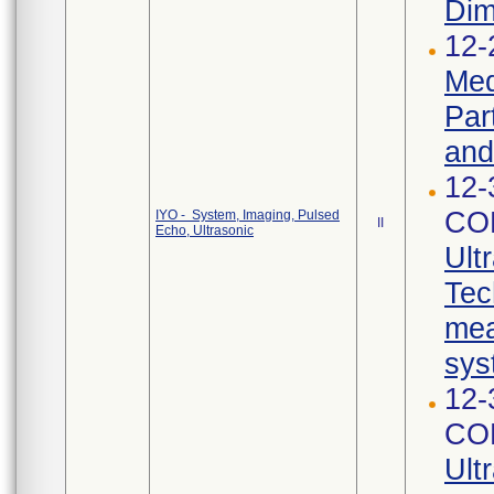
Dim
12-
Med
Par
and
12-
CO
IYO - System, Imaging, Pulsed
II
Echo, Ultrasonic
Ult
Tec
mea
sys
12-
CO
Ult