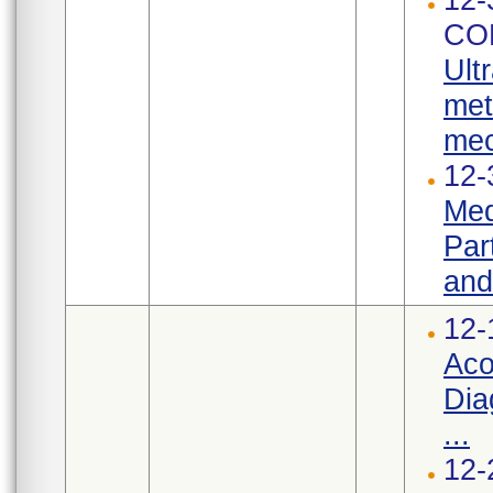
CO
Ult
met
mec
12-
Med
Par
and
12-
Aco
Dia
...
12-