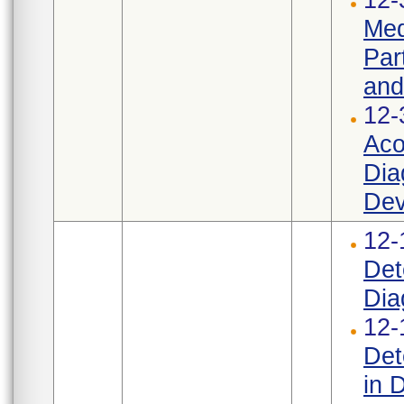
Med
Par
and
12-
Aco
Dia
Dev
12-
Det
Dia
12-
Det
in 