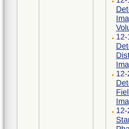
Det
Ima
Vol
12-
Det
Dis
Ima
12-
Det
Fie
Ima
12-
Sta
Pha