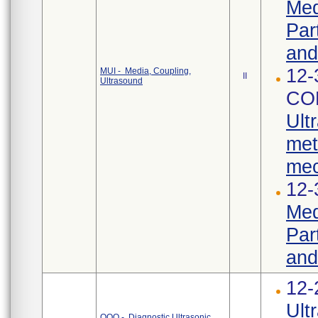
Med
Par
and
12-
MUI - Media, Coupling,
II
Ultrasound
CO
Ult
met
mec
12-
Med
Par
and
12-
Ult
OQQ - Diagnostic Ultrasonic