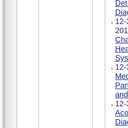
Det
Dia
12-
201
Cha
Hea
Sys
12-
Med
Par
and
12-
Aco
Dia