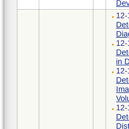
Dev
12-
Det
Dia
12-
Det
in 
12-
Det
Ima
Vol
12-
Det
Dis