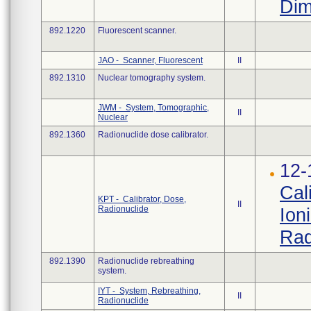
Dim
892.1220
Fluorescent scanner.
JAO - Scanner, Fluorescent
II
892.1310
Nuclear tomography system.
JWM - System, Tomographic,
II
Nuclear
892.1360
Radionuclide dose calibrator.
12-
Cal
KPT - Calibrator, Dose,
II
Radionuclide
Ion
Rad
892.1390
Radionuclide rebreathing
system.
IYT - System, Rebreathing,
II
Radionuclide