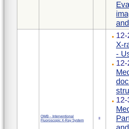
Eva
ima
and
12-
X-r
- U
12-
Med
doc
str
12-
Med
Par
OWB - Interventional
II
Fluoroscopic X-Ray System
and