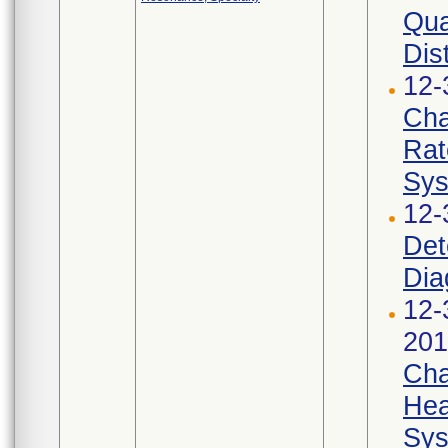
Qua
Dist
12-
Cha
Rat
Sys
12-
Det
Dia
12-
201
Cha
Hea
Sys