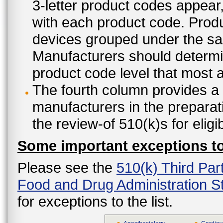
3-letter product codes appear
with each product code. Produ
devices grouped under the sam
Manufacturers should determine
product code level that most ap
The fourth column provides a l
manufacturers in the preparat
the review-of 510(k)s for eligi
Some important exceptions to 
Please see the
510(k) Third Par
Food and Drug Administration St
for exceptions to the list.