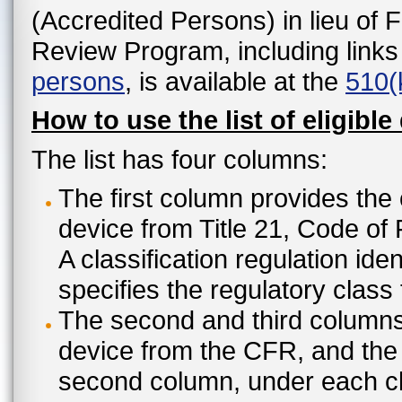
(Accredited Persons) in lieu of 
Review Program, including links
persons
, is available at the
510(
How to use the list of eligible
The list has four columns:
The first column provides the 
device from Title 21, Code of
A classification regulation ide
specifies the regulatory class
The second and third columns 
device from the CFR, and the c
second column, under each cl