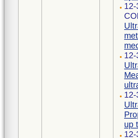
12-
CO
Ult
met
mec
12-
Ult
Mea
ultr
12-
Ult
Pro
up 
12-