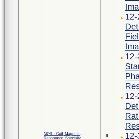
Ima
12-
Det
Fie
Ima
12-
Sta
Pha
Res
12-
Det
Rat
Res
12-
MOS - Coil, Magnetic
II
Resonance, Specialty