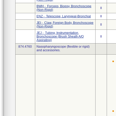
BWH - Forceps, Biopsy, Bronchoscope
II
(Non-Rigid)
ENZ - Telescope, Laryngeal-Bronchial
II
JEI - Claw, Foreign Body, Bronchoscope
II
(Non-Rigid)
JEJ - Tubing, Instrumentation,
Bronchoscope (Brush Sheath A/O
II
Aspirating)
874.4760
Nasopharyngoscope (flexible or rigid)
and accessories.