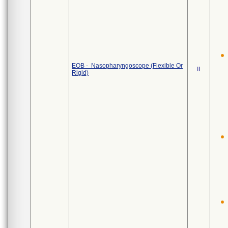
EOB - Nasopharyngoscope (Flexible Or
II
Rigid)