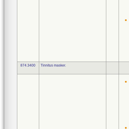
874.3400
Tinnitus masker.