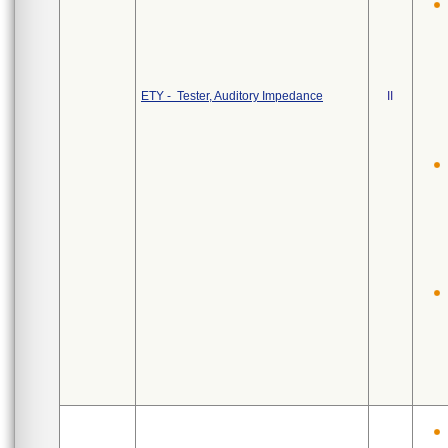
ETY - Tester, Auditory Impedance
II