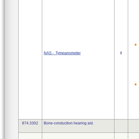
NAS - Tympanometer
II
874.3302
Bone-conduction hearing aid.