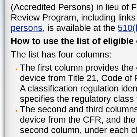
(Accredited Persons) in lieu of 
Review Program, including links
persons
, is available at the
510(
How to use the list of eligible
The list has four columns:
The first column provides the 
device from Title 21, Code of
A classification regulation ide
specifies the regulatory class
The second and third columns 
device from the CFR, and the c
second column, under each cl