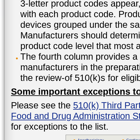
3-letter product codes appear
with each product code. Produ
devices grouped under the sam
Manufacturers should determine
product code level that most ap
The fourth column provides a l
manufacturers in the preparat
the review-of 510(k)s for eligi
Some important exceptions to 
Please see the
510(k) Third Par
Food and Drug Administration St
for exceptions to the list.