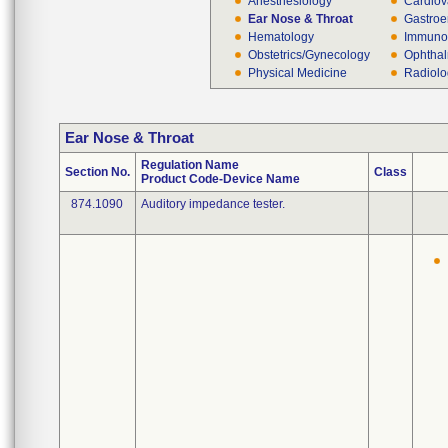
Anesthesiology
Cardiov
Ear Nose & Throat
Gastroe
Hematology
Immuno
Obstetrics/Gynecology
Ophthal
Physical Medicine
Radiol
Ear Nose & Throat
Regulation Name
Section No.
Class
Product Code-Device Name
874.1090
Auditory impedance tester.