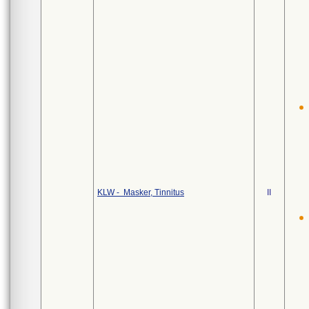
KLW - Masker, Tinnitus
II