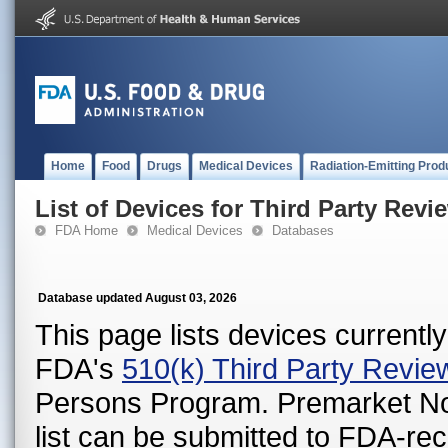
Home
Food
Drugs
Medical Devices
Radiation-Emitting Prod
List of Devices for Third Party Revi
FDA Home
Medical Devices
Databases
Database updated August 03, 2026
This page lists devices currently 
FDA's
510(k) Third Party Revi
Persons Program. Premarket Notif
list can be submitted to FDA-r