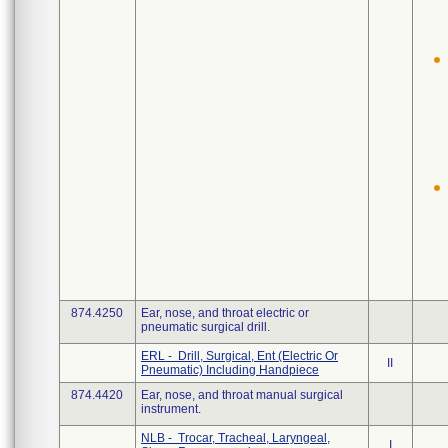
874.4250
Ear, nose, and throat electric or
pneumatic surgical drill.
ERL - Drill, Surgical, Ent (Electric Or
II
Pneumatic) Including Handpiece
874.4420
Ear, nose, and throat manual surgical
instrument.
NLB - Trocar, Tracheal, Laryngeal,
I