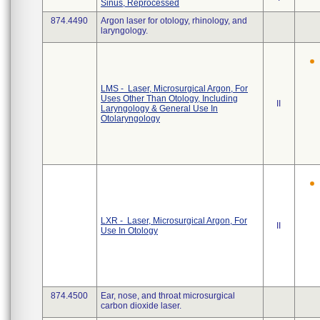
Sinus, Reprocessed
874.4490
Argon laser for otology, rhinology, and
laryngology.
LMS - Laser, Microsurgical Argon, For
Uses Other Than Otology, Including
II
Laryngology & General Use In
Otolaryngology
LXR - Laser, Microsurgical Argon, For
II
Use In Otology
874.4500
Ear, nose, and throat microsurgical
carbon dioxide laser.