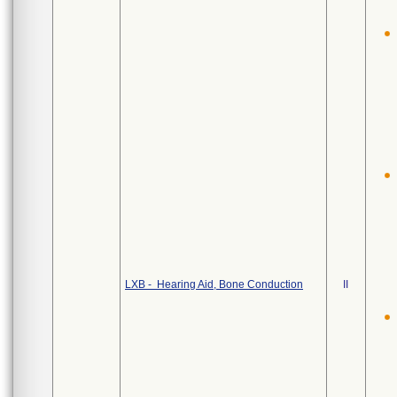
LXB - Hearing Aid, Bone Conduction
II