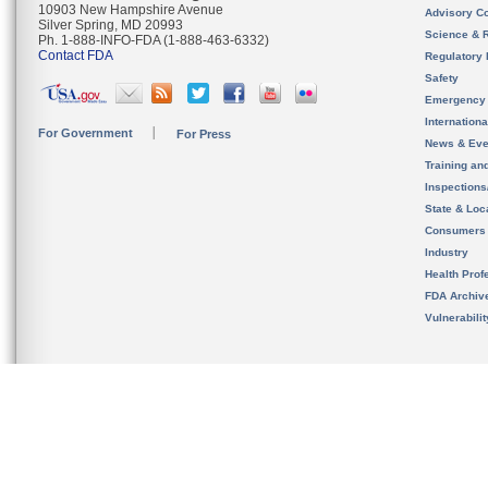
10903 New Hampshire Avenue
Advisory C
Silver Spring, MD 20993
Science & 
Ph. 1-888-INFO-FDA (1-888-463-6332)
Contact FDA
Regulatory 
Safety
Emergency
Internation
For Government
For Press
News & Eve
Training an
Inspection
State & Loca
Consumers
Industry
Health Prof
FDA Archiv
Vulnerabili