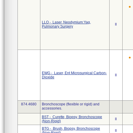
LLO - Laser, Neodymium:Yag,
II
Pulmonary Surgery
EWG - Laser, Ent Microsurgical Carbon-
II
Dioxide
874.4680
Bronchoscope (flexible or rigid) and
accessories.
BST - Curette, Biopsy, Bronchoscope
II
(Non-Rigid)
BTG - Brush, Biopsy, Bronchoscope
II
(Non-Rigid)