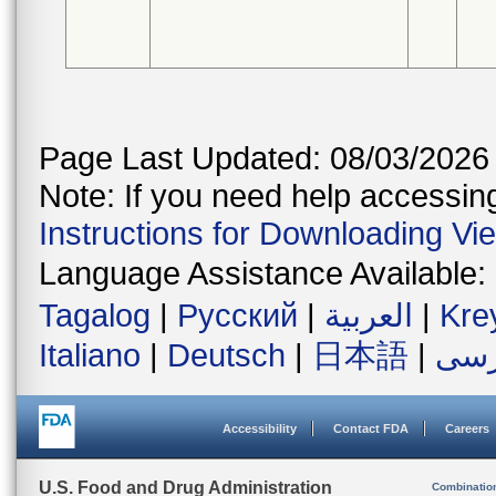
Page Last Updated: 08/03/2026
Note: If you need help accessing 
Instructions for Downloading Vi
Language Assistance Available:
Tagalog
|
Русский
|
العربية
|
Kre
Italiano
|
Deutsch
|
日本語
|
فار
Accessibility
Contact FDA
Careers
U.S. Food and Drug Administration
Combinatio