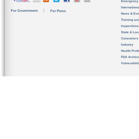
Emergency
Internation
For Government
For Press
News & Eve
Training an
Inspection
State & Loca
Consumers
Industry
Health Prof
FDA Archiv
Vulnerabili