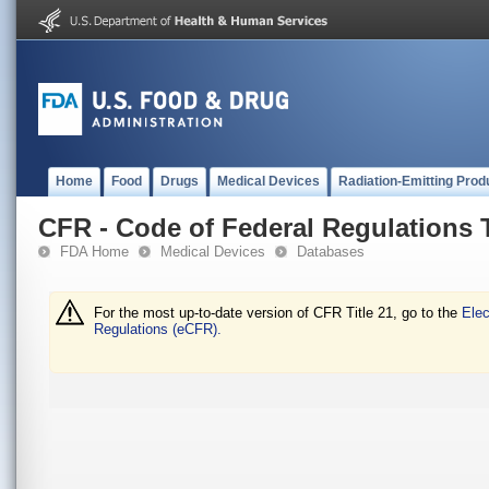
Home
Food
Drugs
Medical Devices
Radiation-Emitting Prod
CFR - Code of Federal Regulations T
FDA Home
Medical Devices
Databases
For the most up-to-date version of CFR Title 21, go to the
Elec
Regulations (eCFR).