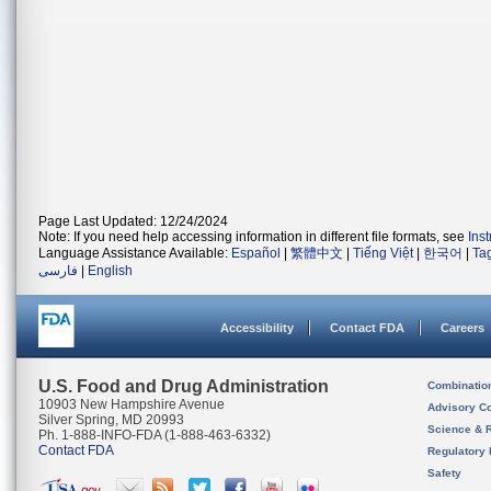
Page Last Updated: 12/24/2024
Note: If you need help accessing information in different file formats, see
Ins
Language Assistance Available:
Español
|
繁體中文
|
Tiếng Việt
|
한국어
|
Ta
فارسی
|
English
Accessibility
Contact FDA
Careers
U.S. Food and Drug Administration
Combinatio
10903 New Hampshire Avenue
Advisory C
Silver Spring, MD 20993
Science & 
Ph. 1-888-INFO-FDA (1-888-463-6332)
Contact FDA
Regulatory 
Safety