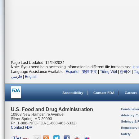
Page Last Updated: 12/24/2024
Note: If you need help accessing information in different file formats, see
Ins
Language Assistance Available:
Español
|
繁體中文
|
Tiếng Việt
|
한국어
|
Ta
فارسی
|
English
Accessibility
Contact FDA
Careers
U.S. Food and Drug Administration
Combinatio
10903 New Hampshire Avenue
Advisory C
Silver Spring, MD 20993
Science & 
Ph. 1-888-INFO-FDA (1-888-463-6332)
Contact FDA
Regulatory 
Safety