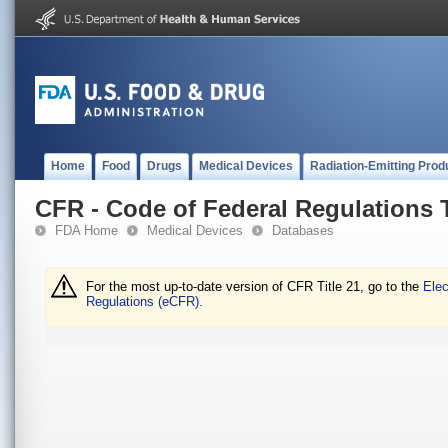
Home
Food
Drugs
Medical Devices
Radiation-Emitting Prod
CFR - Code of Federal Regulations T
FDA Home
Medical Devices
Databases
For the most up-to-date version of CFR Title 21, go to the
Elec
Regulations (eCFR).