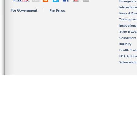
Emergency
Internation
For Government
For Press
News & Eve
Training an
Inspection
State & Loca
Consumers
Industry
Health Prof
FDA Archiv
Vulnerabili