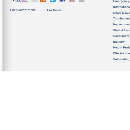
Emergency
Internation
For Government
For Press
News & Eve
Training an
Inspection
State & Loca
Consumers
Industry
Health Prof
FDA Archiv
Vulnerabili