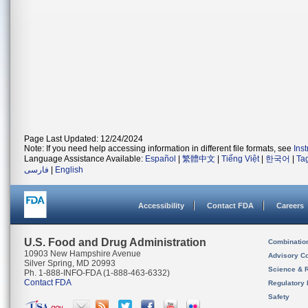
Page Last Updated: 12/24/2024
Note: If you need help accessing information in different file formats, see
Ins
Language Assistance Available:
Español
|
繁體中文
|
Tiếng Việt
|
한국어
|
Ta
فارسی
|
English
Accessibility
Contact FDA
Careers
U.S. Food and Drug Administration
Combinatio
10903 New Hampshire Avenue
Advisory C
Silver Spring, MD 20993
Science & 
Ph. 1-888-INFO-FDA (1-888-463-6332)
Contact FDA
Regulatory 
Safety