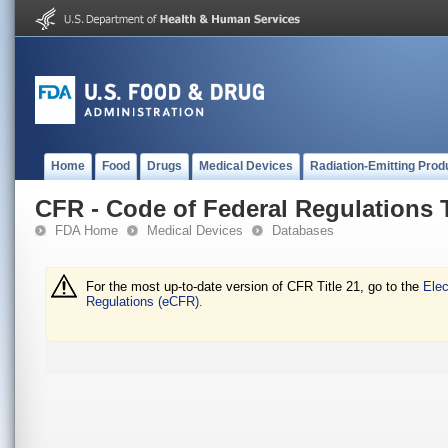
Home
Food
Drugs
Medical Devices
Radiation-Emitting Prod
CFR - Code of Federal Regulations T
FDA Home
Medical Devices
Databases
For the most up-to-date version of CFR Title 21, go to the
Elec
Regulations (eCFR).