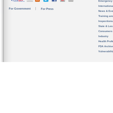
Emergency
Internation
For Government
For Press
News & Eve
Training an
Inspection
State & Loca
Consumers
Industry
Health Prof
FDA Archiv
Vulnerabili