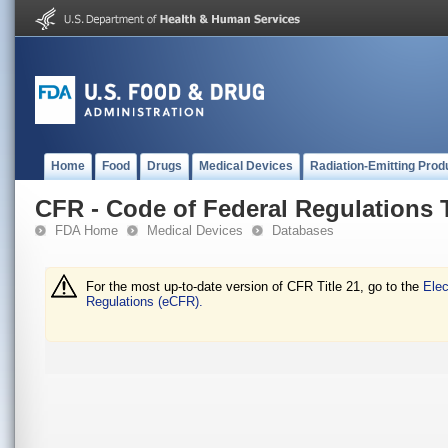
Home
Food
Drugs
Medical Devices
Radiation-Emitting Prod
CFR - Code of Federal Regulations T
FDA Home
Medical Devices
Databases
For the most up-to-date version of CFR Title 21, go to the
Elec
Regulations (eCFR).