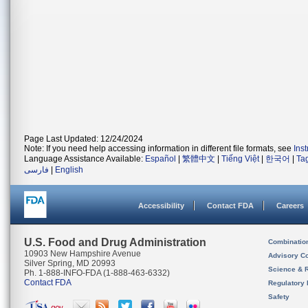
Page Last Updated: 12/24/2024
Note: If you need help accessing information in different file formats, see
Ins
Language Assistance Available:
Español
|
繁體中文
|
Tiếng Việt
|
한국어
|
Ta
فارسی
|
English
Accessibility
Contact FDA
Careers
U.S. Food and Drug Administration
Combinatio
10903 New Hampshire Avenue
Advisory C
Silver Spring, MD 20993
Science & 
Ph. 1-888-INFO-FDA (1-888-463-6332)
Contact FDA
Regulatory 
Safety