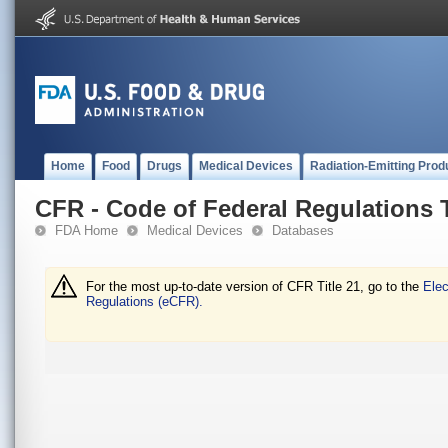
Home
Food
Drugs
Medical Devices
Radiation-Emitting Prod
CFR - Code of Federal Regulations T
FDA Home
Medical Devices
Databases
For the most up-to-date version of CFR Title 21, go to the
Elec
Regulations (eCFR).