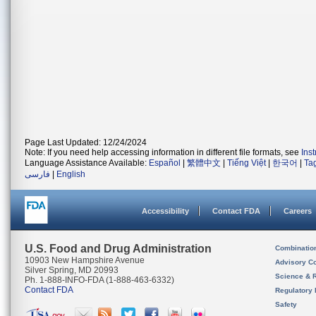
Page Last Updated: 12/24/2024
Note: If you need help accessing information in different file formats, see
Ins
Language Assistance Available:
Español
|
繁體中文
|
Tiếng Việt
|
한국어
|
Ta
فارسی
|
English
Accessibility
Contact FDA
Careers
U.S. Food and Drug Administration
Combinatio
10903 New Hampshire Avenue
Advisory C
Silver Spring, MD 20993
Science & 
Ph. 1-888-INFO-FDA (1-888-463-6332)
Contact FDA
Regulatory 
Safety