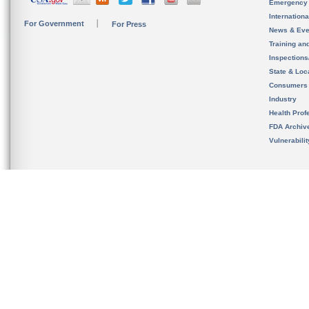
Emergency
Internation
For Government
For Press
News & Eve
Training an
Inspection
State & Loca
Consumers
Industry
Health Prof
FDA Archiv
Vulnerabili