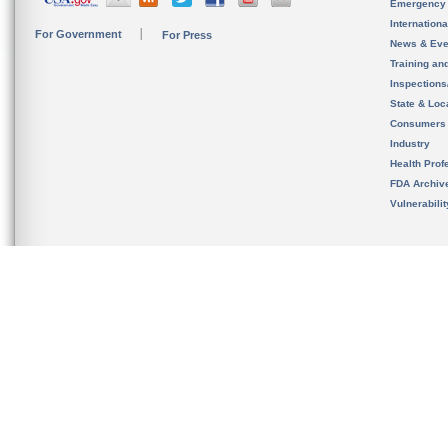
Emergency
Internation
For Government
For Press
News & Eve
Training an
Inspection
State & Loca
Consumers
Industry
Health Prof
FDA Archiv
Vulnerabili