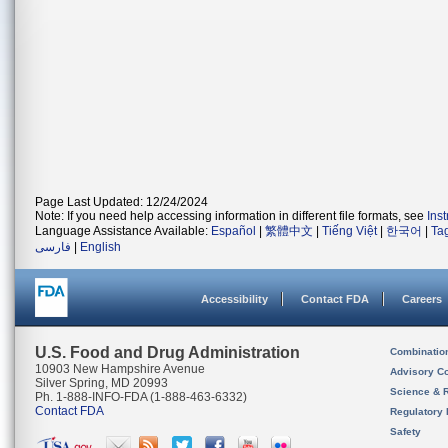
Page Last Updated: 12/24/2024
Note: If you need help accessing information in different file formats, see
Ins
Language Assistance Available:
Español
|
繁體中文
|
Tiếng Việt
|
한국어
|
Ta
فارسی
|
English
Accessibility
Contact FDA
Careers
U.S. Food and Drug Administration
Combinatio
10903 New Hampshire Avenue
Advisory C
Silver Spring, MD 20993
Science & 
Ph. 1-888-INFO-FDA (1-888-463-6332)
Contact FDA
Regulatory 
Safety