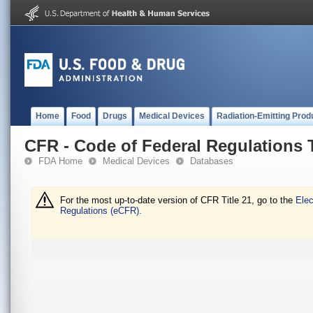
Home
Food
Drugs
Medical Devices
Radiation-Emitting Prod
CFR - Code of Federal Regulations T
FDA Home
Medical Devices
Databases
For the most up-to-date version of CFR Title 21, go to the
Elec
Regulations (eCFR).