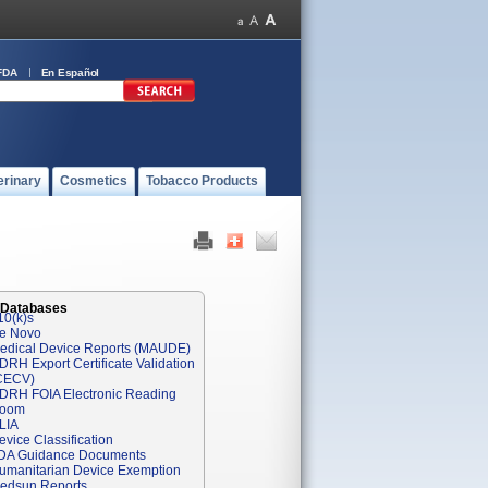
FDA
En Español
erinary
Cosmetics
Tobacco Products
 Databases
10(k)s
e Novo
edical Device Reports (MAUDE)
DRH Export Certificate Validation
CECV)
DRH FOIA Electronic Reading
oom
LIA
evice Classification
DA Guidance Documents
umanitarian Device Exemption
edsun Reports