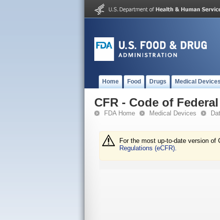
Home
Food
Drugs
Medical Device
CFR - Code of Federal 
FDA Home
Medical Devices
Da
For the most up-to-date version of 
Regulations (eCFR).