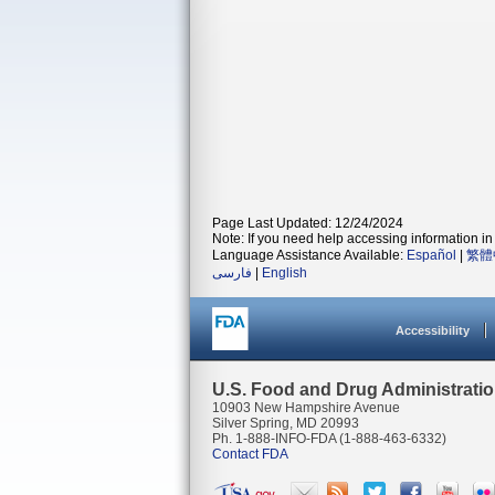
Page Last Updated: 12/24/2024
Note: If you need help accessing information in 
Language Assistance Available:
Español
|
繁體
فارسی
|
English
Accessibility
U.S. Food and Drug Administrati
10903 New Hampshire Avenue
Silver Spring, MD 20993
Ph. 1-888-INFO-FDA (1-888-463-6332)
Contact FDA