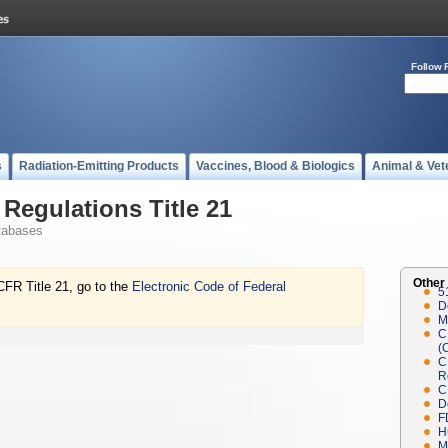
Follow 
s
Radiation-Emitting Products
Vaccines, Blood & Biologics
Animal & Vet
Regulations Title 21
tabases
Other
CFR Title 21, go to the
Electronic Code of Federal
5
D
M
C
(
C
R
C
D
F
H
M