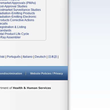
remarket Approvals (PMAs)
ost-Approval Studies
ostmarket Surveillance Studies
adiation-Emitting Products
adiation-Emitting Electronic
roducts Corrective Actions
ecalls
egistration & Listing
tandards
otal Product Life Cycle
-Ray Assembler
lski
|
Português
|
Italiano
|
Deutsch
|
日本語
|
ondiscrimination
Website Policies / Privacy