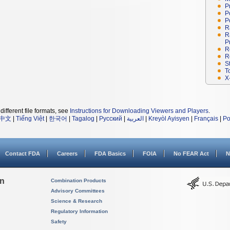
P
P
P
R
R
P
R
R
S
T
X
different file formats, see
Instructions for Downloading Viewers and Players
.
中文
|
Tiếng Việt
|
한국어
|
Tagalog
|
Русский
|
العربية
|
Kreyòl Ayisyen
|
Français
|
Po
Contact FDA
Careers
FDA Basics
FOIA
No FEAR Act
N
on
Combination Products
Advisory Committees
Science & Research
Regulatory Information
Safety