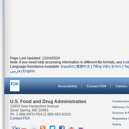
Page Last Updated: 12/24/2024
Note: If you need help accessing information in different file formats, see
Ins
Language Assistance Available:
Español
|
繁體中文
|
Tiếng Việt
|
한국어
|
Ta
فارسی
|
English
Accessibility
Contact FDA
Careers
U.S. Food and Drug Administration
Combinatio
10903 New Hampshire Avenue
Advisory C
Silver Spring, MD 20993
Science & 
Ph. 1-888-INFO-FDA (1-888-463-6332)
Contact FDA
Regulatory 
Safety