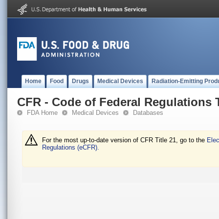
Home
Food
Drugs
Medical Devices
Radiation-Emitting Prod
CFR - Code of Federal Regulations T
FDA Home
Medical Devices
Databases
For the most up-to-date version of CFR Title 21, go to the
Elec
Regulations (eCFR).