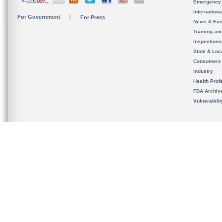
Emergency
Internation
For Government
For Press
News & Eve
Training an
Inspection
State & Loca
Consumers
Industry
Health Prof
FDA Archiv
Vulnerabili