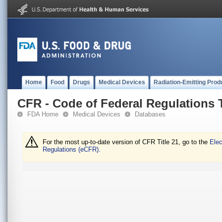
Home
Food
Drugs
Medical Devices
Radiation-Emitting Prod
CFR - Code of Federal Regulations T
FDA Home
Medical Devices
Databases
For the most up-to-date version of CFR Title 21, go to the
Elec
Regulations (eCFR).