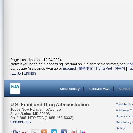
Page Last Updated: 12/24/2024
Note: If you need help accessing information in different file formats, see
Ins
Language Assistance Available:
Español
|
繁體中文
|
Tiếng Việt
|
한국어
|
Ta
فارسی
|
English
Accessibility
Contact FDA
Careers
U.S. Food and Drug Administration
Combinatio
10903 New Hampshire Avenue
Advisory C
Silver Spring, MD 20993
Science & 
Ph. 1-888-INFO-FDA (1-888-463-6332)
Contact FDA
Regulatory 
Safety