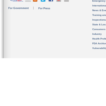
Emergency
Internation
For Government
For Press
News & Eve
Training an
Inspection
State & Loca
Consumers
Industry
Health Prof
FDA Archiv
Vulnerabili