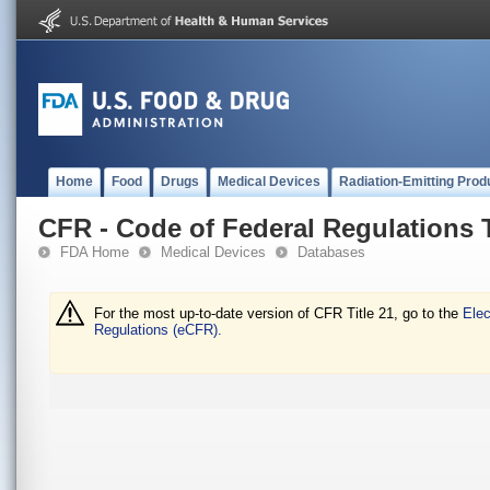
Home
Food
Drugs
Medical Devices
Radiation-Emitting Prod
CFR - Code of Federal Regulations T
FDA Home
Medical Devices
Databases
For the most up-to-date version of CFR Title 21, go to the
Elec
Regulations (eCFR).