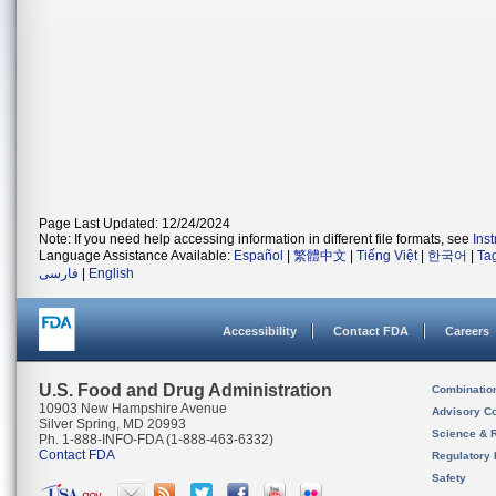
Page Last Updated: 12/24/2024
Note: If you need help accessing information in different file formats, see
Ins
Language Assistance Available:
Español
|
繁體中文
|
Tiếng Việt
|
한국어
|
Ta
فارسی
|
English
Accessibility
Contact FDA
Careers
U.S. Food and Drug Administration
Combinatio
10903 New Hampshire Avenue
Advisory C
Silver Spring, MD 20993
Science & 
Ph. 1-888-INFO-FDA (1-888-463-6332)
Contact FDA
Regulatory 
Safety