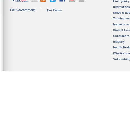
Emergency
Internation
For Government
For Press
News & Eve
Training an
Inspection
State & Loca
Consumers
Industry
Health Prof
FDA Archiv
Vulnerabili