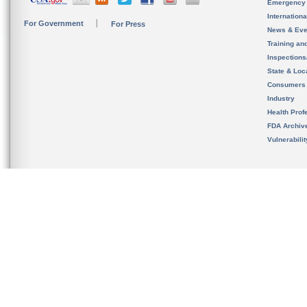
Emergency
Internation
For Government
For Press
News & Eve
Training an
Inspection
State & Loca
Consumers
Industry
Health Prof
FDA Archiv
Vulnerabili