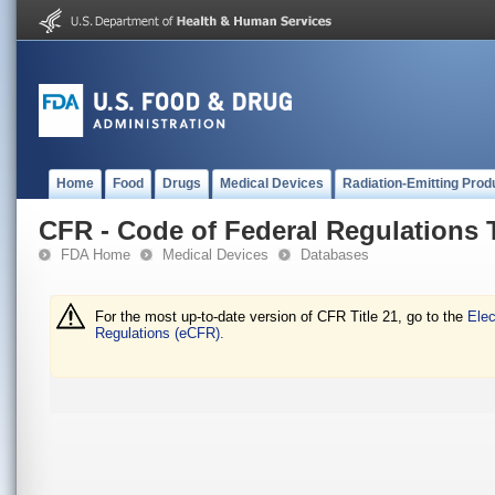
Home
Food
Drugs
Medical Devices
Radiation-Emitting Prod
CFR - Code of Federal Regulations T
FDA Home
Medical Devices
Databases
For the most up-to-date version of CFR Title 21, go to the
Elec
Regulations (eCFR).