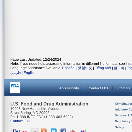
Page Last Updated: 12/24/2024
Note: If you need help accessing information in different file formats, see
Ins
Language Assistance Available:
Español
|
繁體中文
|
Tiếng Việt
|
한국어
|
Ta
فارسی
|
English
Accessibility
Contact FDA
Careers
U.S. Food and Drug Administration
Combinatio
10903 New Hampshire Avenue
Advisory C
Silver Spring, MD 20993
Science & 
Ph. 1-888-INFO-FDA (1-888-463-6332)
Contact FDA
Regulatory 
Safety