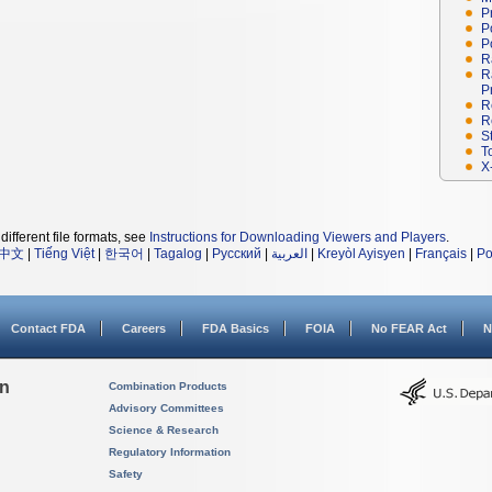
P
P
P
R
R
P
R
R
S
T
X
different file formats, see
Instructions for Downloading Viewers and Players
.
中文
|
Tiếng Việt
|
한국어
|
Tagalog
|
Русский
|
العربية
|
Kreyòl Ayisyen
|
Français
|
Po
Contact FDA
Careers
FDA Basics
FOIA
No FEAR Act
N
on
Combination Products
Advisory Committees
Science & Research
Regulatory Information
Safety