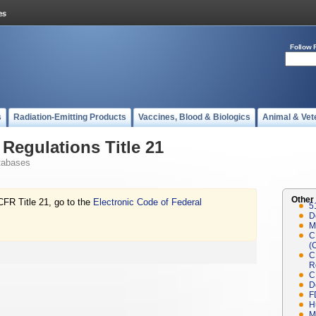
Follow 
s
Radiation-Emitting Products
Vaccines, Blood & Biologics
Animal & Vet
Regulations Title 21
tabases
Other
CFR Title 21, go to the
Electronic Code of Federal
5
D
M
C
(
C
R
C
D
F
H
M