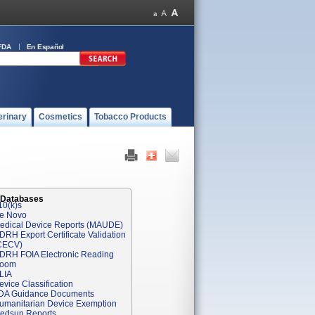
FDA
En Español
erinary
Cosmetics
Tobacco Products
 Databases
10(k)s
e Novo
edical Device Reports (MAUDE)
DRH Export Certificate Validation
CECV)
DRH FOIA Electronic Reading
oom
LIA
evice Classification
DA Guidance Documents
umanitarian Device Exemption
edsun Reports