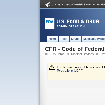
Home
Food
Drugs
Medical Device
CFR - Code of Federal 
FDA Home
Medical Devices
Da
For the most up-to-date version of 
Regulations (eCFR).