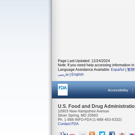
Page Last Updated: 12/24/2024
Note: If you need help accessing information in 
Language Assistance Available:
Español
|
繁體
فارسی
|
English
Accessibility
U.S. Food and Drug Administrati
10903 New Hampshire Avenue
Silver Spring, MD 20993
Ph. 1-888-INFO-FDA (1-888-463-6332)
Contact FDA