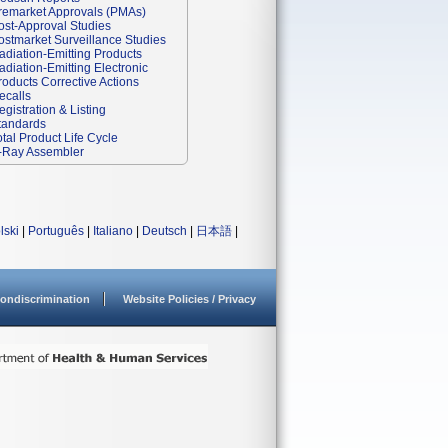
remarket Approvals (PMAs)
ost-Approval Studies
ostmarket Surveillance Studies
adiation-Emitting Products
adiation-Emitting Electronic
roducts Corrective Actions
ecalls
egistration & Listing
tandards
otal Product Life Cycle
-Ray Assembler
lski
|
Português
|
Italiano
|
Deutsch
|
日本語
|
ondiscrimination
Website Policies / Privacy