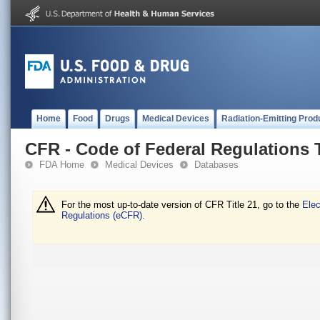
Home
Food
Drugs
Medical Devices
Radiation-Emitting Prod
CFR - Code of Federal Regulations T
FDA Home
Medical Devices
Databases
For the most up-to-date version of CFR Title 21, go to the
Elec
Regulations (eCFR).