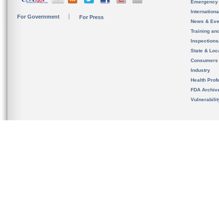
Emergency
Internation
For Government
For Press
News & Eve
Training an
Inspection
State & Loca
Consumers
Industry
Health Prof
FDA Archiv
Vulnerabili