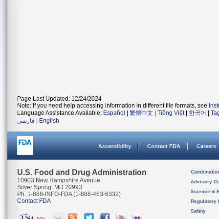
Page Last Updated: 12/24/2024
Note: If you need help accessing information in different file formats, see
Ins
Language Assistance Available:
Español
|
繁體中文
|
Tiếng Việt
|
한국어
|
Ta
فارسی
|
English
Accessibility
Contact FDA
Careers
U.S. Food and Drug Administration
Combinatio
10903 New Hampshire Avenue
Advisory C
Silver Spring, MD 20993
Science & 
Ph. 1-888-INFO-FDA (1-888-463-6332)
Contact FDA
Regulatory 
Safety