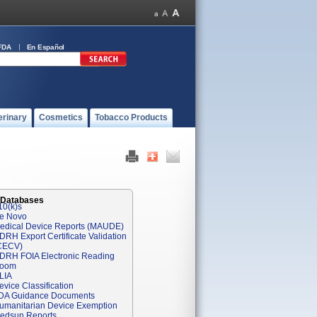
FDA
En Español
erinary
Cosmetics
Tobacco Products
 Databases
10(k)s
e Novo
edical Device Reports (MAUDE)
DRH Export Certificate Validation
CECV)
DRH FOIA Electronic Reading
oom
LIA
evice Classification
DA Guidance Documents
umanitarian Device Exemption
edsun Reports