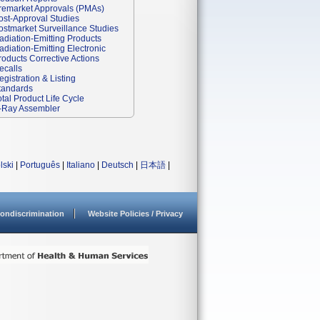
remarket Approvals (PMAs)
ost-Approval Studies
ostmarket Surveillance Studies
adiation-Emitting Products
adiation-Emitting Electronic
roducts Corrective Actions
ecalls
egistration & Listing
tandards
otal Product Life Cycle
-Ray Assembler
lski
|
Português
|
Italiano
|
Deutsch
|
日本語
|
ondiscrimination
Website Policies / Privacy