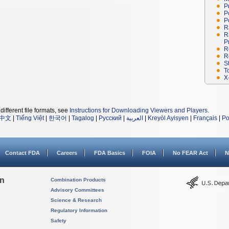
P
P
P
R
R
P
R
R
S
T
X
different file formats, see
Instructions for Downloading Viewers and Players
.
中文
|
Tiếng Việt
|
한국어
|
Tagalog
|
Русский
|
العربية
|
Kreyòl Ayisyen
|
Français
|
Po
Contact FDA
Careers
FDA Basics
FOIA
No FEAR Act
N
on
Combination Products
Advisory Committees
Science & Research
Regulatory Information
Safety