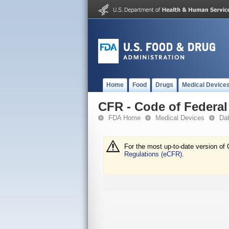
Home
Food
Drugs
Medical Device
CFR - Code of Federal 
FDA Home
Medical Devices
Da
For the most up-to-date version of 
Regulations (eCFR).