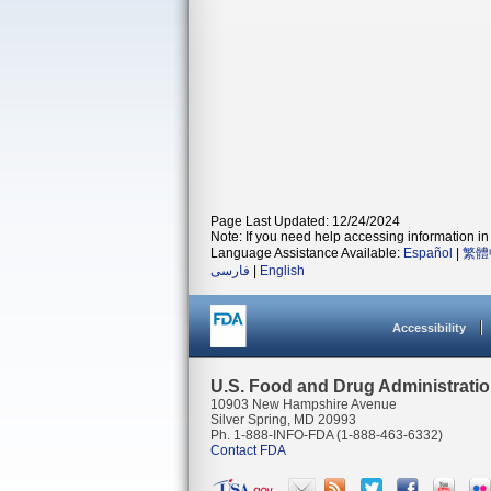
Page Last Updated: 12/24/2024
Note: If you need help accessing information in 
Language Assistance Available:
Español
|
繁體
فارسی
|
English
Accessibility
U.S. Food and Drug Administrati
10903 New Hampshire Avenue
Silver Spring, MD 20993
Ph. 1-888-INFO-FDA (1-888-463-6332)
Contact FDA