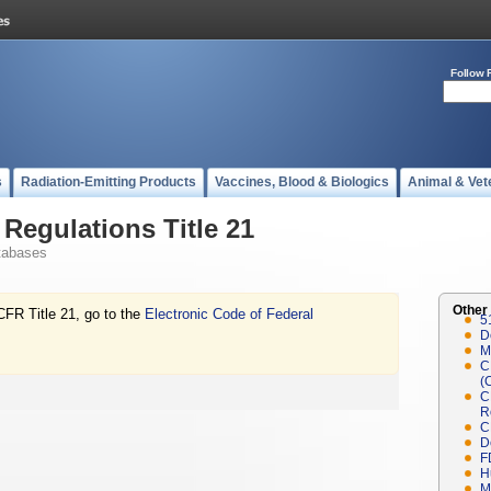
Follow 
s
Radiation-Emitting Products
Vaccines, Blood & Biologics
Animal & Vet
Regulations Title 21
tabases
Other
CFR Title 21, go to the
Electronic Code of Federal
5
D
M
C
(
C
R
C
D
F
H
M