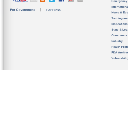
Emergency
Internation
For Government
For Press
News & Eve
Training an
Inspection
State & Loca
Consumers
Industry
Health Prof
FDA Archiv
Vulnerabili