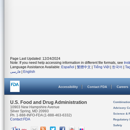
Page Last Updated: 12/24/2024
Note: If you need help accessing information in different file formats, see
Ins
Language Assistance Available:
Español
|
繁體中文
|
Tiếng Việt
|
한국어
|
Ta
فارسی
|
English
Accessibility
Contact FDA
Careers
U.S. Food and Drug Administration
Combinatio
10903 New Hampshire Avenue
Advisory C
Silver Spring, MD 20993
Science & 
Ph. 1-888-INFO-FDA (1-888-463-6332)
Contact FDA
Regulatory 
Safety