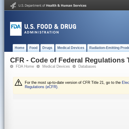
Home
Food
Drugs
Medical Devices
Radiation-Emitting Prod
CFR - Code of Federal Regulations T
FDA Home
Medical Devices
Databases
For the most up-to-date version of CFR Title 21, go to the
Elec
Regulations (eCFR).