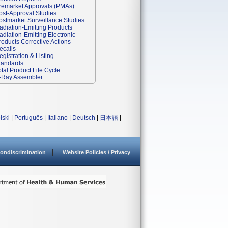
remarket Approvals (PMAs)
ost-Approval Studies
ostmarket Surveillance Studies
adiation-Emitting Products
adiation-Emitting Electronic
roducts Corrective Actions
ecalls
egistration & Listing
tandards
otal Product Life Cycle
-Ray Assembler
lski
|
Português
|
Italiano
|
Deutsch
|
日本語
|
ondiscrimination
Website Policies / Privacy