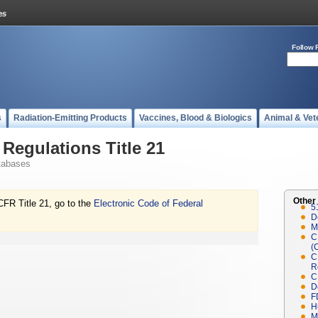
Follow 
s
Radiation-Emitting Products
Vaccines, Blood & Biologics
Animal & Vet
Regulations Title 21
tabases
Other
CFR Title 21, go to the
Electronic Code of Federal
5
D
M
C
(
C
R
C
D
F
H
M