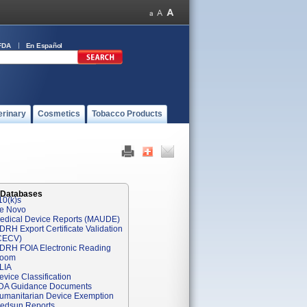
FDA
En Español
erinary
Cosmetics
Tobacco Products
 Databases
10(k)s
e Novo
edical Device Reports (MAUDE)
DRH Export Certificate Validation
CECV)
DRH FOIA Electronic Reading
oom
LIA
evice Classification
DA Guidance Documents
umanitarian Device Exemption
edsun Reports