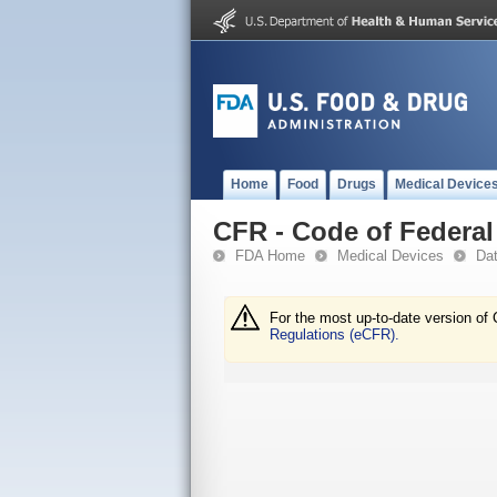
Home
Food
Drugs
Medical Device
CFR - Code of Federal 
FDA Home
Medical Devices
Da
For the most up-to-date version of 
Regulations (eCFR).