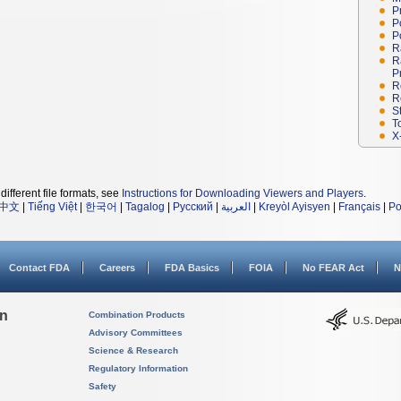
P
P
P
R
R
P
R
R
S
T
X
different file formats, see
Instructions for Downloading Viewers and Players
.
中文
|
Tiếng Việt
|
한국어
|
Tagalog
|
Русский
|
العربية
|
Kreyòl Ayisyen
|
Français
|
Po
Contact FDA
Careers
FDA Basics
FOIA
No FEAR Act
N
on
Combination Products
Advisory Committees
Science & Research
Regulatory Information
Safety