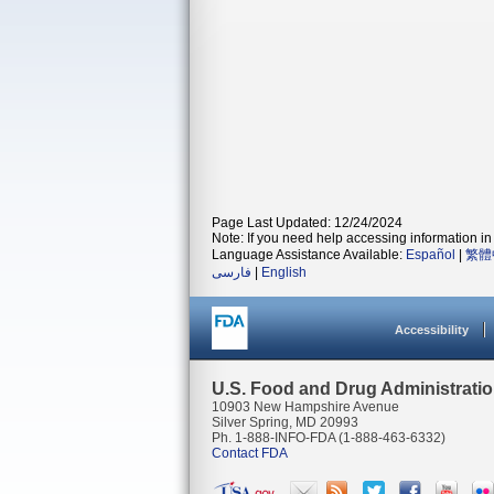
Page Last Updated: 12/24/2024
Note: If you need help accessing information in 
Language Assistance Available:
Español
|
繁體
فارسی
|
English
Accessibility
U.S. Food and Drug Administrati
10903 New Hampshire Avenue
Silver Spring, MD 20993
Ph. 1-888-INFO-FDA (1-888-463-6332)
Contact FDA