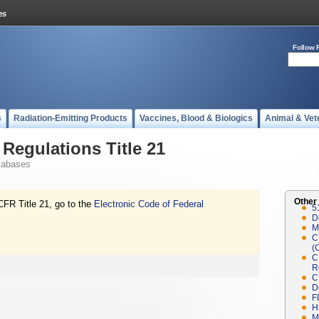
Follow 
s
Radiation-Emitting Products
Vaccines, Blood & Biologics
Animal & Vet
Regulations Title 21
tabases
Other
CFR Title 21, go to the
Electronic Code of Federal
5
D
M
C
(
C
R
C
D
F
H
M