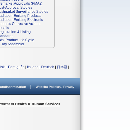
remarket Approvals (PMAs)
ost-Approval Studies
ostmarket Surveillance Studies
adiation-Emitting Products
adiation-Emitting Electronic
roducts Corrective Actions
ecalls
egistration & Listing
tandards
otal Product Life Cycle
-Ray Assembler
lski
|
Português
|
Italiano
|
Deutsch
|
日本語
|
ondiscrimination
Website Policies / Privacy