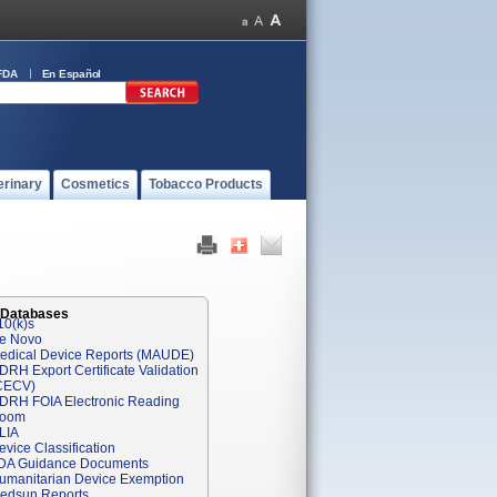
FDA
En Español
erinary
Cosmetics
Tobacco Products
 Databases
10(k)s
e Novo
edical Device Reports (MAUDE)
DRH Export Certificate Validation
CECV)
DRH FOIA Electronic Reading
oom
LIA
evice Classification
DA Guidance Documents
umanitarian Device Exemption
edsun Reports