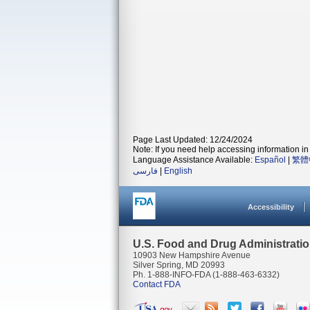
Page Last Updated: 12/24/2024
Note: If you need help accessing information in 
Language Assistance Available:
Español
|
繁體
فارسی
|
English
Accessibility
U.S. Food and Drug Administrati
10903 New Hampshire Avenue
Silver Spring, MD 20993
Ph. 1-888-INFO-FDA (1-888-463-6332)
Contact FDA