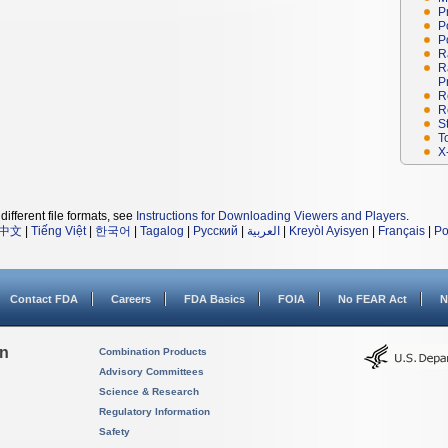
P
P
P
R
R
P
R
R
S
T
X
different file formats, see
Instructions for Downloading Viewers and Players
.
中文
|
Tiếng Việt
|
한국어
|
Tagalog
|
Русский
|
العربية
|
Kreyòl Ayisyen
|
Français
|
Po
Contact FDA
Careers
FDA Basics
FOIA
No FEAR Act
N
on
Combination Products
Advisory Committees
Science & Research
Regulatory Information
Safety