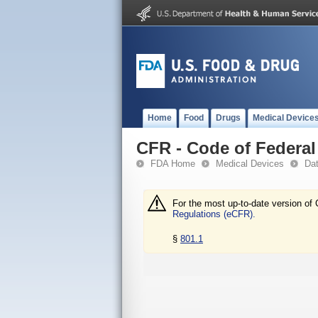
Home
Food
Drugs
Medical Device
CFR - Code of Federal 
FDA Home
Medical Devices
Da
For the most up-to-date version of 
Regulations (eCFR).
§
801.1