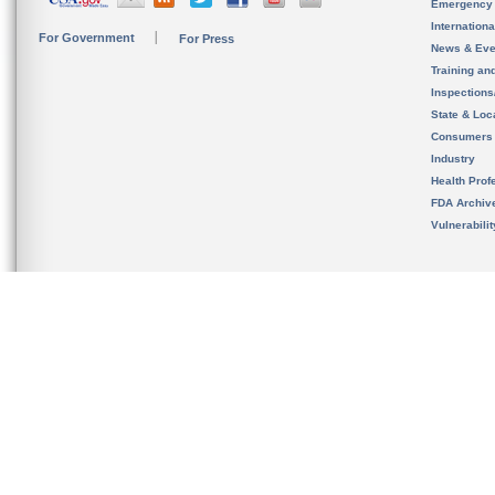
Emergency
Internation
For Government
For Press
News & Eve
Training an
Inspection
State & Loca
Consumers
Industry
Health Prof
FDA Archiv
Vulnerabili