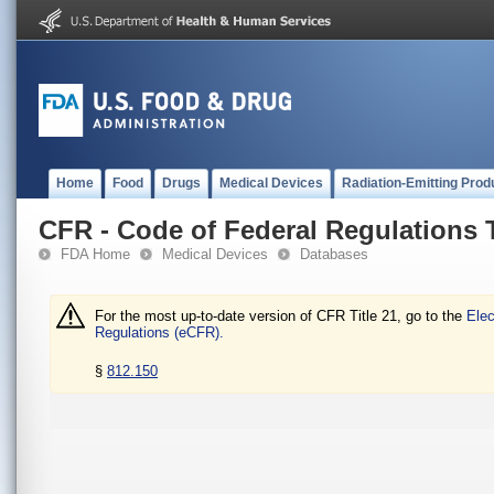
Home
Food
Drugs
Medical Devices
Radiation-Emitting Prod
CFR - Code of Federal Regulations T
FDA Home
Medical Devices
Databases
For the most up-to-date version of CFR Title 21, go to the
Elec
Regulations (eCFR).
§
812.150