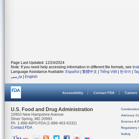
Page Last Updated: 12/24/2024
Note: If you need help accessing information in different file formats, see
Ins
Language Assistance Available:
Español
|
繁體中文
|
Tiếng Việt
|
한국어
|
Ta
فارسی
|
English
Accessibility
Contact FDA
Careers
U.S. Food and Drug Administration
Combinatio
10903 New Hampshire Avenue
Advisory C
Silver Spring, MD 20993
Science & 
Ph. 1-888-INFO-FDA (1-888-463-6332)
Contact FDA
Regulatory 
Safety