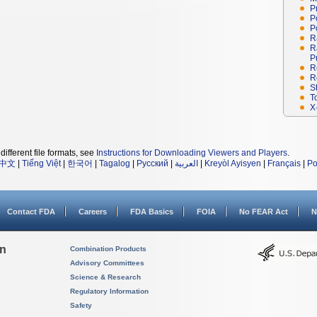
P
P
P
R
R
P
R
R
S
T
X
different file formats, see
Instructions for Downloading Viewers and Players
.
中文
|
Tiếng Việt
|
한국어
|
Tagalog
|
Русский
|
العربية
|
Kreyòl Ayisyen
|
Français
|
Po
Contact FDA
Careers
FDA Basics
FOIA
No FEAR Act
N
on
Combination Products
Advisory Committees
Science & Research
Regulatory Information
Safety