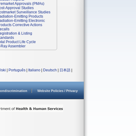
remarket Approvals (PMAs)
ost-Approval Studies
ostmarket Surveillance Studies
adiation-Emitting Products
adiation-Emitting Electronic
roducts Corrective Actions
ecalls
egistration & Listing
tandards
otal Product Life Cycle
-Ray Assembler
lski
|
Português
|
Italiano
|
Deutsch
|
日本語
|
ondiscrimination
Website Policies / Privacy