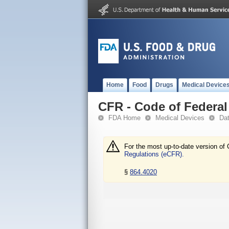
Home
Food
Drugs
Medical Device
CFR - Code of Federal 
FDA Home
Medical Devices
Da
For the most up-to-date version of 
Regulations (eCFR).
§
864.4020