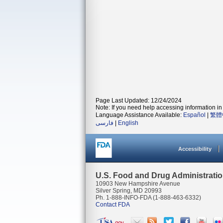
Page Last Updated: 12/24/2024
Note: If you need help accessing information in 
Language Assistance Available:
Español
|
繁體
فارسی
|
English
Accessibility
U.S. Food and Drug Administrati
10903 New Hampshire Avenue
Silver Spring, MD 20993
Ph. 1-888-INFO-FDA (1-888-463-6332)
Contact FDA