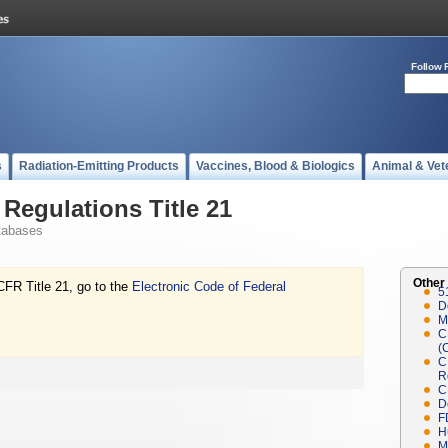
Follow 
s
Radiation-Emitting Products
Vaccines, Blood & Biologics
Animal & Vet
Regulations Title 21
tabases
Other
CFR Title 21, go to the
Electronic Code of Federal
5
D
M
C
(
C
R
C
D
F
H
M