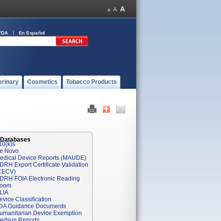
FDA
En Español
erinary
Cosmetics
Tobacco Products
 Databases
10(k)s
e Novo
edical Device Reports (MAUDE)
DRH Export Certificate Validation
CECV)
DRH FOIA Electronic Reading
oom
LIA
evice Classification
DA Guidance Documents
umanitarian Device Exemption
edsun Reports