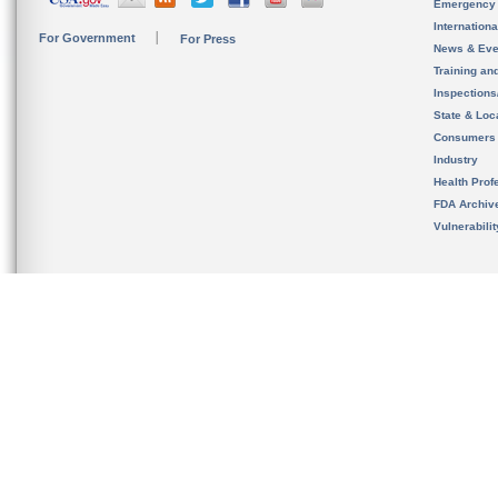
Emergency
Internation
For Government
For Press
News & Eve
Training an
Inspection
State & Loca
Consumers
Industry
Health Prof
FDA Archiv
Vulnerabili