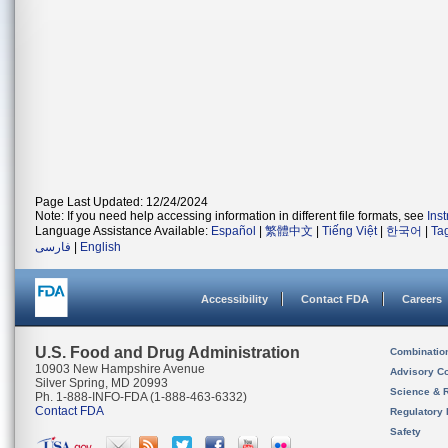
Page Last Updated: 12/24/2024
Note: If you need help accessing information in different file formats, see
Ins
Language Assistance Available:
Español
|
繁體中文
|
Tiếng Việt
|
한국어
|
Ta
فارسی
|
English
Accessibility
Contact FDA
Careers
U.S. Food and Drug Administration
Combinatio
10903 New Hampshire Avenue
Advisory C
Silver Spring, MD 20993
Science & 
Ph. 1-888-INFO-FDA (1-888-463-6332)
Contact FDA
Regulatory 
Safety