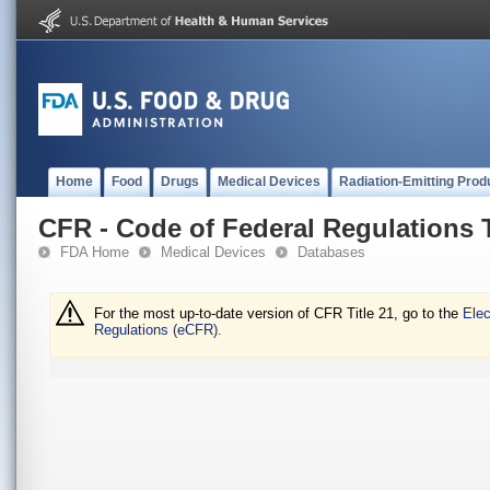
Home
Food
Drugs
Medical Devices
Radiation-Emitting Prod
CFR - Code of Federal Regulations T
FDA Home
Medical Devices
Databases
For the most up-to-date version of CFR Title 21, go to the
Elec
Regulations (eCFR).