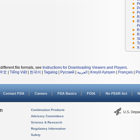
P
P
P
R
R
P
R
R
S
T
X
different file formats, see
Instructions for Downloading Viewers and Players
.
中文
|
Tiếng Việt
|
한국어
|
Tagalog
|
Русский
|
العربية
|
Kreyòl Ayisyen
|
Français
|
Po
Contact FDA
Careers
FDA Basics
FOIA
No FEAR Act
N
on
Combination Products
Advisory Committees
Science & Research
Regulatory Information
Safety