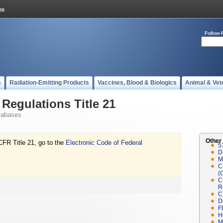
Follow 
s
Radiation-Emitting Products
Vaccines, Blood & Biologics
Animal & Vet
Regulations Title 21
tabases
Other
CFR Title 21, go to the
Electronic Code of Federal
5
D
M
C
(
C
R
C
D
F
H
M