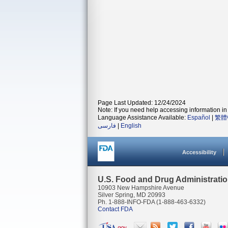
Page Last Updated: 12/24/2024
Note: If you need help accessing information in 
Language Assistance Available:
Español
|
繁體
فارسی
|
English
Accessibility
U.S. Food and Drug Administrati
10903 New Hampshire Avenue
Silver Spring, MD 20993
Ph. 1-888-INFO-FDA (1-888-463-6332)
Contact FDA