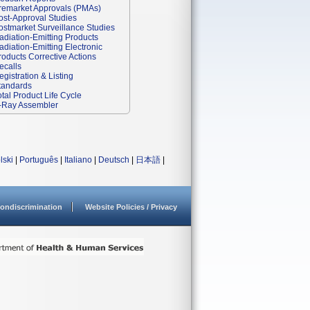
remarket Approvals (PMAs)
ost-Approval Studies
ostmarket Surveillance Studies
adiation-Emitting Products
adiation-Emitting Electronic
roducts Corrective Actions
ecalls
egistration & Listing
tandards
otal Product Life Cycle
-Ray Assembler
lski
|
Português
|
Italiano
|
Deutsch
|
日本語
|
ondiscrimination
Website Policies / Privacy