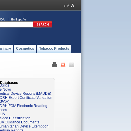
FDA
En Español
erinary
Cosmetics
Tobacco Products
 Databases
10(k)s
e Novo
edical Device Reports (MAUDE)
DRH Export Certificate Validation
CECV)
DRH FOIA Electronic Reading
oom
LIA
evice Classification
DA Guidance Documents
umanitarian Device Exemption
edsun Reports