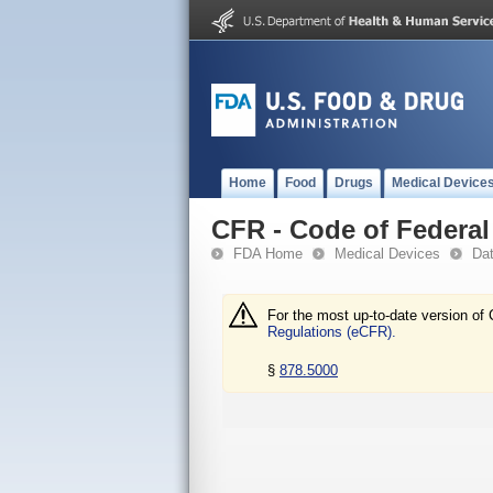
Home
Food
Drugs
Medical Device
CFR - Code of Federal 
FDA Home
Medical Devices
Da
For the most up-to-date version of 
Regulations (eCFR).
§
878.5000