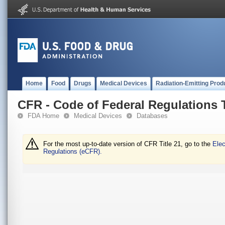
Home
Food
Drugs
Medical Devices
Radiation-Emitting Prod
CFR - Code of Federal Regulations T
FDA Home
Medical Devices
Databases
For the most up-to-date version of CFR Title 21, go to the
Elec
Regulations (eCFR).