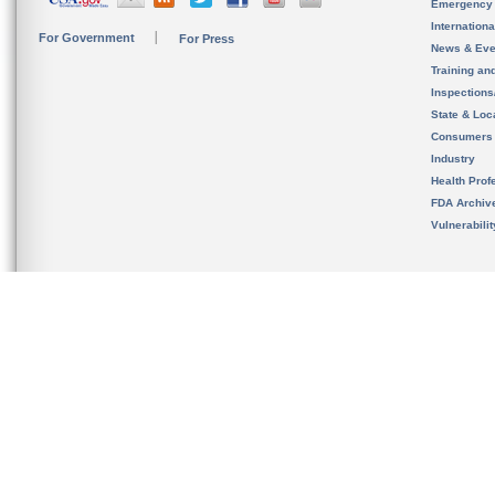
Emergency
Internation
For Government
For Press
News & Eve
Training an
Inspection
State & Loca
Consumers
Industry
Health Prof
FDA Archiv
Vulnerabili