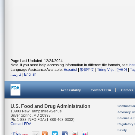
Page Last Updated: 12/24/2024
Note: If you need help accessing information in different file formats, see
Ins
Language Assistance Available:
Español
|
繁體中文
|
Tiếng Việt
|
한국어
|
Ta
فارسی
|
English
Accessibility
Contact FDA
Careers
U.S. Food and Drug Administration
Combinatio
10903 New Hampshire Avenue
Advisory C
Silver Spring, MD 20993
Science & 
Ph. 1-888-INFO-FDA (1-888-463-6332)
Contact FDA
Regulatory 
Safety