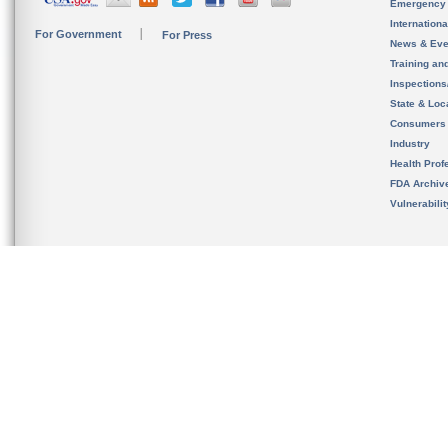
Emergency
Internation
For Government
For Press
News & Eve
Training an
Inspection
State & Loca
Consumers
Industry
Health Prof
FDA Archiv
Vulnerabili