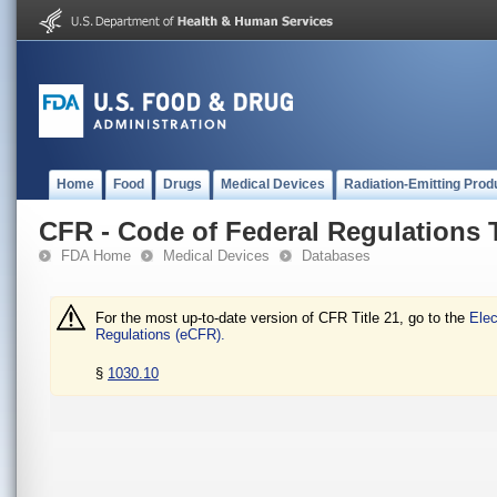
Home
Food
Drugs
Medical Devices
Radiation-Emitting Prod
CFR - Code of Federal Regulations T
FDA Home
Medical Devices
Databases
For the most up-to-date version of CFR Title 21, go to the
Elec
Regulations (eCFR).
§
1030.10