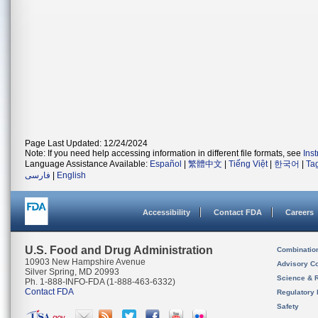
Page Last Updated: 12/24/2024
Note: If you need help accessing information in different file formats, see
Ins
Language Assistance Available:
Español
|
繁體中文
|
Tiếng Việt
|
한국어
|
Ta
فارسی
|
English
Accessibility
Contact FDA
Careers
U.S. Food and Drug Administration
Combinatio
10903 New Hampshire Avenue
Advisory C
Silver Spring, MD 20993
Science & 
Ph. 1-888-INFO-FDA (1-888-463-6332)
Contact FDA
Regulatory 
Safety