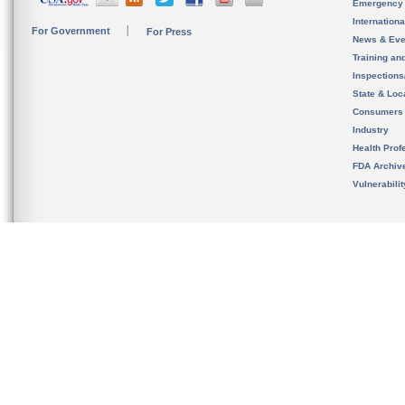
Emergency
Internation
For Government
For Press
News & Eve
Training an
Inspection
State & Loca
Consumers
Industry
Health Prof
FDA Archiv
Vulnerabili