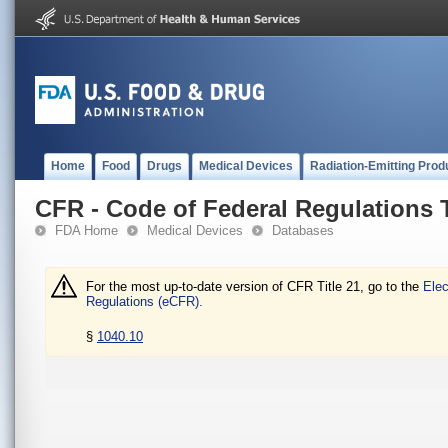
Home
Food
Drugs
Medical Devices
Radiation-Emitting Prod
CFR - Code of Federal Regulations T
FDA Home
Medical Devices
Databases
For the most up-to-date version of CFR Title 21, go to the
Elec
Regulations (eCFR).
§
1040.10