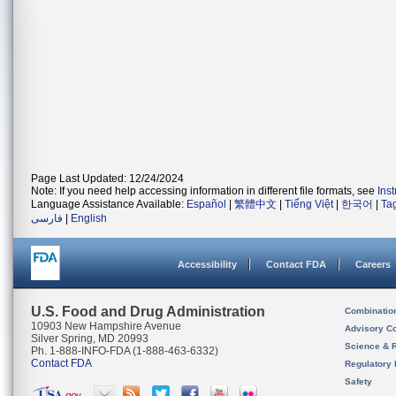
Page Last Updated: 12/24/2024
Note: If you need help accessing information in different file formats, see
Ins
Language Assistance Available:
Español
|
繁體中文
|
Tiếng Việt
|
한국어
|
Ta
فارسی
|
English
Accessibility
Contact FDA
Careers
U.S. Food and Drug Administration
Combinatio
10903 New Hampshire Avenue
Advisory C
Silver Spring, MD 20993
Science & 
Ph. 1-888-INFO-FDA (1-888-463-6332)
Contact FDA
Regulatory 
Safety