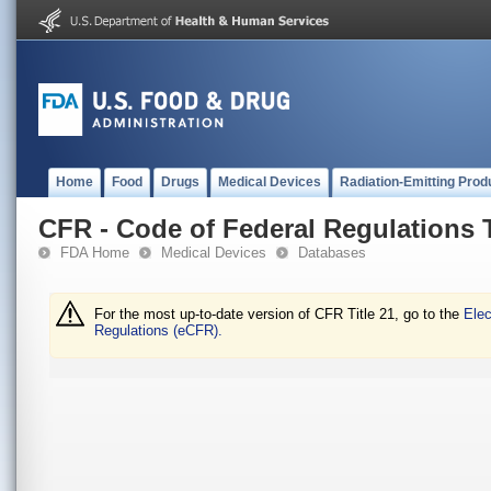
Home
Food
Drugs
Medical Devices
Radiation-Emitting Prod
CFR - Code of Federal Regulations T
FDA Home
Medical Devices
Databases
For the most up-to-date version of CFR Title 21, go to the
Elec
Regulations (eCFR).