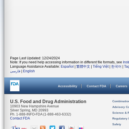
Page Last Updated: 12/24/2024
Note: If you need help accessing information in different file formats, see
Ins
Language Assistance Available:
Español
|
繁體中文
|
Tiếng Việt
|
한국어
|
Ta
فارسی
|
English
Accessibility
Contact FDA
Careers
U.S. Food and Drug Administration
Combinatio
10903 New Hampshire Avenue
Advisory C
Silver Spring, MD 20993
Science & 
Ph. 1-888-INFO-FDA (1-888-463-6332)
Contact FDA
Regulatory 
Safety