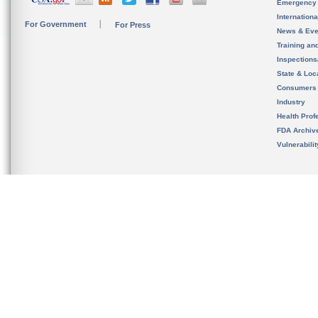
Emergency
Internation
For Government
For Press
News & Eve
Training an
Inspection
State & Loca
Consumers
Industry
Health Prof
FDA Archiv
Vulnerabili