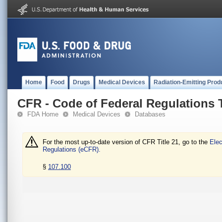
Home
Food
Drugs
Medical Devices
Radiation-Emitting Prod
CFR - Code of Federal Regulations T
FDA Home
Medical Devices
Databases
For the most up-to-date version of CFR Title 21, go to the
Elec
Regulations (eCFR).
§
107.100