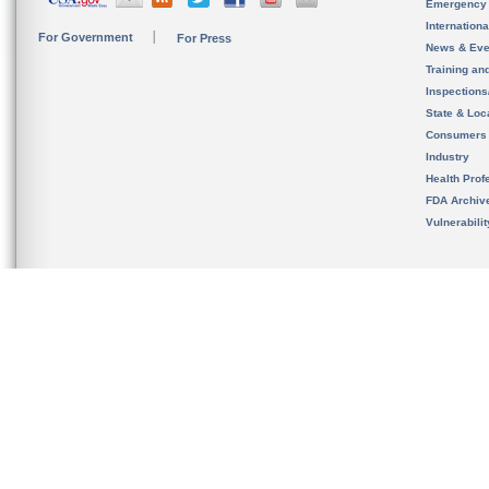
Emergency
Internation
For Government
For Press
News & Eve
Training an
Inspection
State & Loca
Consumers
Industry
Health Prof
FDA Archiv
Vulnerabili