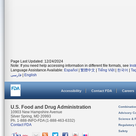
Page Last Updated: 12/24/2024
Note: If you need help accessing information in different file formats, see
Ins
Language Assistance Available:
Español
|
繁體中文
|
Tiếng Việt
|
한국어
|
Ta
فارسی
|
English
Accessibility
Contact FDA
Careers
U.S. Food and Drug Administration
Combinatio
10903 New Hampshire Avenue
Advisory C
Silver Spring, MD 20993
Science & 
Ph. 1-888-INFO-FDA (1-888-463-6332)
Contact FDA
Regulatory 
Safety